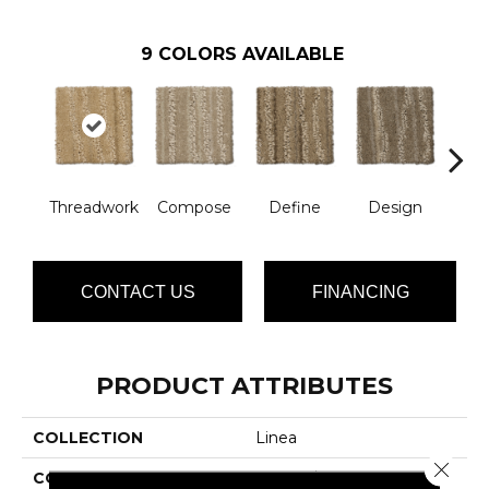
9
COLORS AVAILABLE
Threadwork
Compose
Define
Design
El
CONTACT US
FINANCING
PRODUCT ATTRIBUTES
COLLECTION
Linea
Close 
COLOR
Yellows/Golds