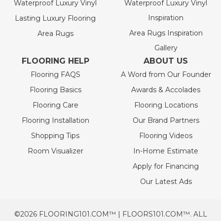
Waterproof Luxury Vinyl
Waterproof Luxury Vinyl
Inspiration
Lasting Luxury Flooring
Area Rugs Inspiration
Area Rugs
Gallery
FLOORING HELP
ABOUT US
Flooring FAQS
A Word from Our Founder
Flooring Basics
Awards & Accolades
Flooring Care
Flooring Locations
Flooring Installation
Our Brand Partners
Shopping Tips
Flooring Videos
Room Visualizer
In-Home Estimate
Apply for Financing
Our Latest Ads
©2026 FLOORING101.COM™ | FLOORS101.COM™. ALL