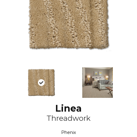
Linea
Threadwork
Phenix