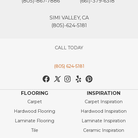
(805)-867-7886
(661)-379-6318
SIMI VALLEY, CA
(805)-624-5181
CALL TODAY
(805) 624-5181
FLOORING
INSPIRATION
Carpet
Carpet Inspiration
Hardwood Flooring
Hardwood Inspiration
Laminate Flooring
Laminate Inspiration
Tile
Ceramic Inspiration