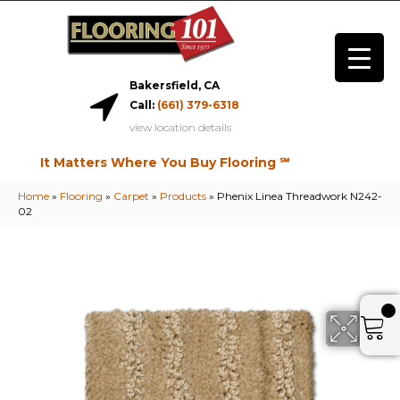
Bakersfield, CA
Call:
(661) 379-6318
view location details
It Matters Where You Buy Flooring ℠
Home
»
Flooring
»
Carpet
»
Products
»
Phenix Linea Threadwork N242-
02