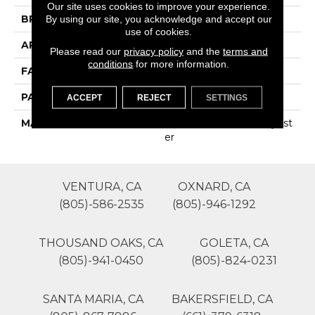
Our site uses cookies to improve your experience.
BRAND
Phenix
By using our site, you acknowledge and accept our
use of cookies.
APPLICATION
Residential
Please read our
privacy policy
and the
terms and
conditions
for more information.
FACE WEIGHT
35
PATTERN REPEAT
0
ACCEPT
REJECT
SETTINGS
MATERIAL
100% SureSoftSD Polyest
Er
VENTURA, CA
OXNARD, CA
(805)-586-2535
(805)-946-1292
THOUSAND OAKS, CA
GOLETA, CA
(805)-941-0450
(805)-824-0231
SANTA MARIA, CA
BAKERSFIELD, CA