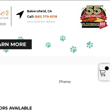
Bakersfield, CA
Call:
(661) 379-6318
view location details
More
Phenix
ORS AVAILABLE