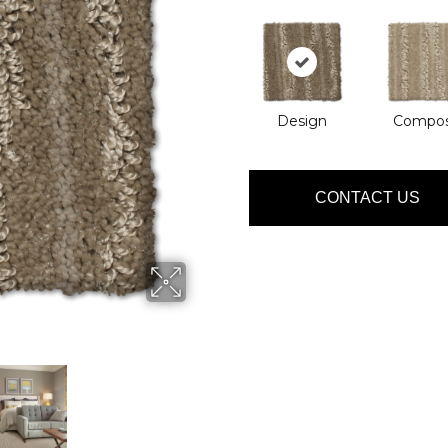
Design
Compo
CONTACT US