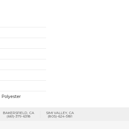
 Polyester
BAKERSFIELD, CA
SIMI VALLEY, CA
(661)-379-6318
(805)-624-5181