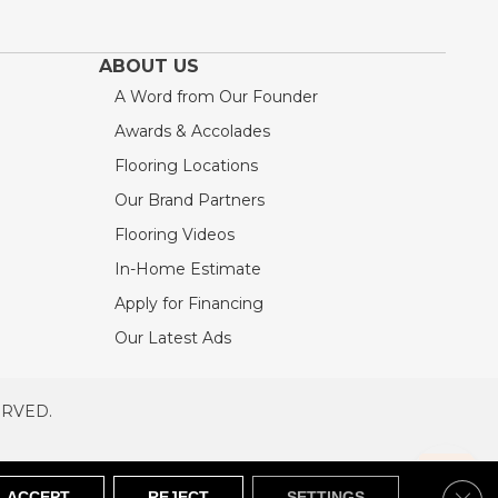
ABOUT US
A Word from Our Founder
Awards & Accolades
Flooring Locations
Our Brand Partners
Flooring Videos
In-Home Estimate
Apply for Financing
Our Latest Ads
ERVED.
RVED
SITEMAP
Clos
ACCEPT
REJECT
SETTINGS