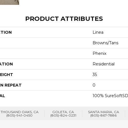
PRODUCT ATTRIBUTES
CTION
Linea
Browns/Tans
Phenix
ATION
Residential
EIGHT
35
N REPEAT
0
AL
100% SureSoftSD
THOUSAND OAKS, CA
GOLETA, CA
SANTA MARIA, CA
(805)-941-0450
(805)-824-0231
(805)-867-7886