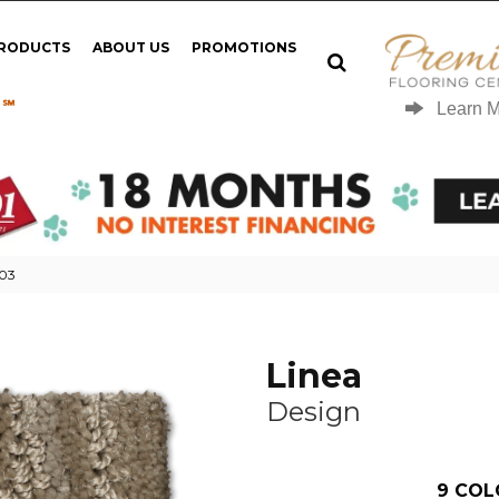
PRODUCTS
ABOUT US
PROMOTIONS
 ℠
Learn 
-03
Linea
Design
9
COL