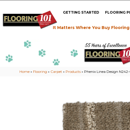
GETTING STARTED
FLOORING 
It Matters Where You Buy Flooring
Home
»
Flooring
»
Carpet
»
Products
»
Phenix Linea Design N242