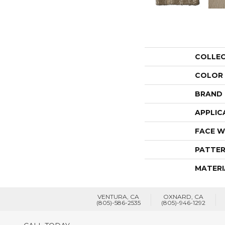
COLLE
COLOR
BRAND
APPLIC
FACE W
PATTER
MATERI
VENTURA, CA
OXNARD, CA
(805)-586-2535
(805)-946-1292