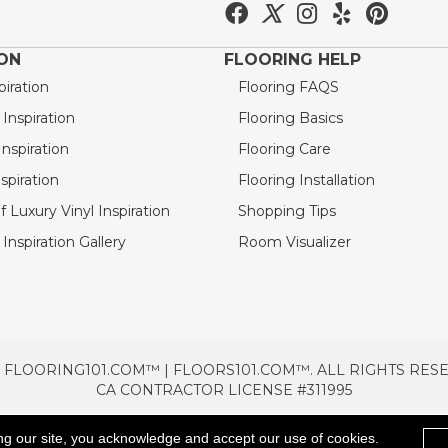
ION
FLOORING HELP
piration
Flooring FAQS
nspiration
Flooring Basics
nspiration
Flooring Care
spiration
Flooring Installation
 Luxury Vinyl Inspiration
Shopping Tips
Inspiration Gallery
Room Visualizer
 FLOORING101.COM™ | FLOORS101.COM™. ALL RIGHTS RES
CA CONTRACTOR LICENSE #311995
TERMS & CONDITIONS
PRIVACY POLICY
AREAS SE
ng our site, you acknowledge and accept our use of cookies.