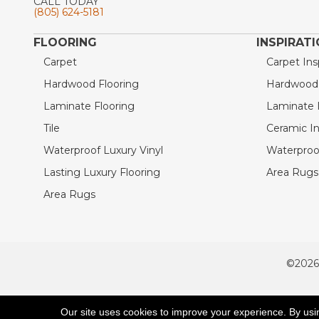
CALL TODAY
(805) 624-5181
FLOORING
INSPIRAT
Carpet
Carpet Ins
Hardwood Flooring
Hardwood I
Laminate Flooring
Laminate I
Tile
Ceramic In
Waterproof Luxury Vinyl
Waterproof
Lasting Luxury Flooring
Area Rugs 
Area Rugs
©2026
ACCESSIBILITY
Our site uses cookies to improve your experience. By usi