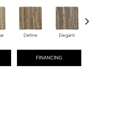
se
Define
Elegant
Engrave
FINANCING