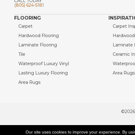
CALL TODAY
(805) 624-5181
FLOORING
INSPIRAT
Carpet
Carpet Ins
Hardwood Flooring
Hardwood I
Laminate Flooring
Laminate I
Tile
Ceramic In
Waterproof Luxury Vinyl
Waterproof
Lasting Luxury Flooring
Area Rugs 
Area Rugs
©2026
ACCESSIBILITY
Our site uses cookies to improve your experience. By usi