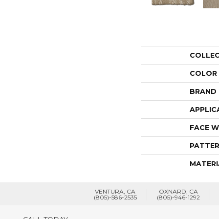
COLLE
COLOR
BRAND
APPLIC
FACE W
PATTER
MATERI
VENTURA, CA
OXNARD, CA
(805)-586-2535
(805)-946-1292