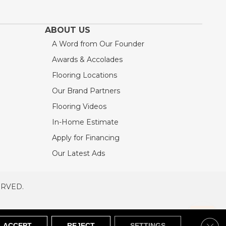
ABOUT US
A Word from Our Founder
Awards & Accolades
Flooring Locations
Our Brand Partners
Flooring Videos
In-Home Estimate
Apply for Financing
Our Latest Ads
ERVED.
RVED
SITEMAP
Clos
ACCEPT
REJECT
SETTINGS