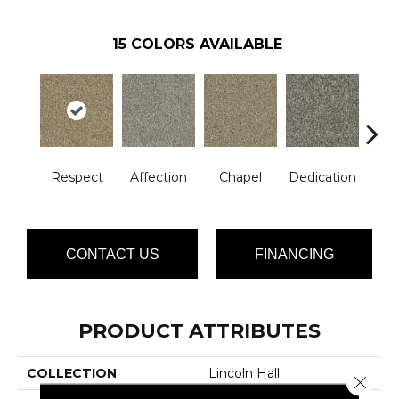
15
COLORS AVAILABLE
Respect
Affection
Chapel
Dedication
Eag
CONTACT US
FINANCING
PRODUCT ATTRIBUTES
COLLECTION
Lincoln Hall
Close 