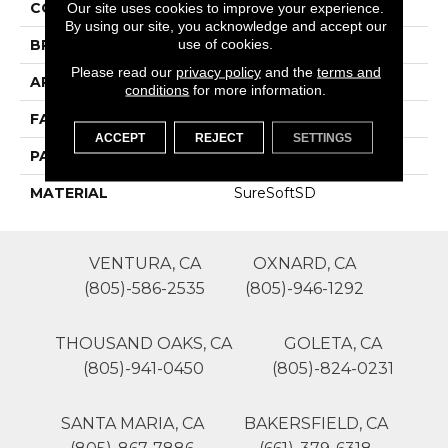
COLOR
Browns/Tans
Our site uses cookies to improve your experience.
By using our site, you acknowledge and accept our
use of cookies.
BRAND
Phenix
Please read our
privacy policy
and the
terms and
APPLICATION
Residential
conditions
for more information.
FACE WEIGHT
42
ACCEPT
REJECT
SETTINGS
PATTERN REPEAT
0
MATERIAL
SureSoftSD
VENTURA, CA
OXNARD, CA
(805)-586-2535
(805)-946-1292
THOUSAND OAKS, CA
GOLETA, CA
(805)-941-0450
(805)-824-0231
SANTA MARIA, CA
BAKERSFIELD, CA