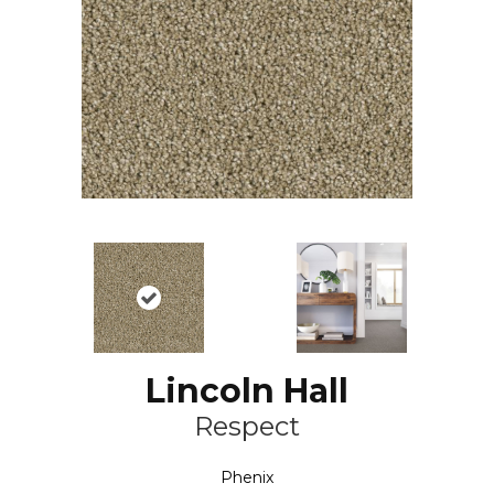
Lincoln Hall
Respect
Phenix