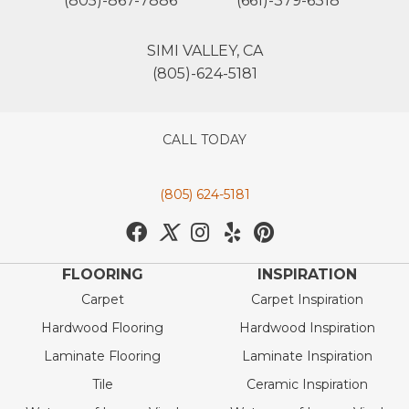
(805)-867-7886
(661)-379-6318
SIMI VALLEY, CA
(805)-624-5181
CALL TODAY
(805) 624-5181
FLOORING
INSPIRATION
Carpet
Carpet Inspiration
Hardwood Flooring
Hardwood Inspiration
Laminate Flooring
Laminate Inspiration
Tile
Ceramic Inspiration