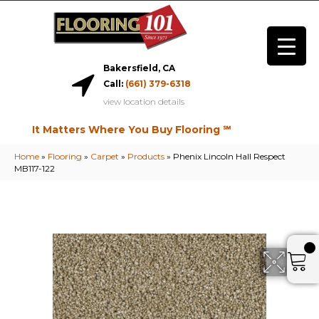
Bakersfield, CA
Call:
(661) 379-6318
view location details
It Matters Where You Buy Flooring ℠
Home
»
Flooring
»
Carpet
»
Products
»
Phenix Lincoln Hall Respect
MB117-122