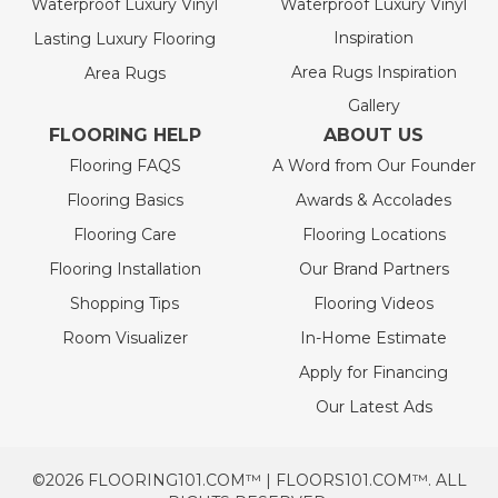
Waterproof Luxury Vinyl
Waterproof Luxury Vinyl
Inspiration
Lasting Luxury Flooring
Area Rugs Inspiration
Area Rugs
Gallery
FLOORING HELP
ABOUT US
Flooring FAQS
A Word from Our Founder
Flooring Basics
Awards & Accolades
Flooring Care
Flooring Locations
Flooring Installation
Our Brand Partners
Shopping Tips
Flooring Videos
Room Visualizer
In-Home Estimate
Apply for Financing
Our Latest Ads
©2026 FLOORING101.COM™ | FLOORS101.COM™. ALL