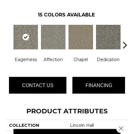
15
COLORS AVAILABLE
Eagerness
Affection
Chapel
Dedication
Es
CONTACT US
FINANCING
PRODUCT ATTRIBUTES
COLLECTION
Lincoln Hall
Close 