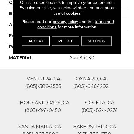
COLOR
Grays
Our site uses cookies to improve your experience.
By using our site, you acknowledge and accept our
use of cookies.
BRAND
Phenix
Please read our
privacy policy
and the
terms and
APPLICATION
Residential
conditions
for more information.
FACE WEIGHT
42
ACCEPT
REJECT
SETTINGS
PATTERN REPEAT
0
MATERIAL
SureSoftSD
VENTURA, CA
OXNARD, CA
(805)-586-2535
(805)-946-1292
THOUSAND OAKS, CA
GOLETA, CA
(805)-941-0450
(805)-824-0231
SANTA MARIA, CA
BAKERSFIELD, CA