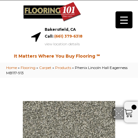
Bakersfield, CA
Call:
(661) 379-6318
view location details
It Matters Where You Buy Flooring ℠
Home
»
Flooring
»
Carpet
»
Products
»
Phenix Lincoln Hall Eagerness
MB117-913