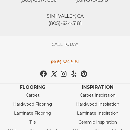
(805)-867-7886
(661)-379-6318
SIMI VALLEY, CA
(805)-624-5181
CALL TODAY
(805) 624-5181
FLOORING
INSPIRATION
Carpet
Carpet Inspiration
Hardwood Flooring
Hardwood Inspiration
Laminate Flooring
Laminate Inspiration
Tile
Ceramic Inspiration