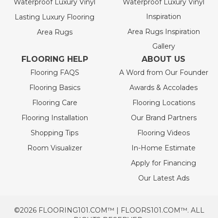
Waterproof Luxury Vinyl
Waterproof Luxury Vinyl
Inspiration
Lasting Luxury Flooring
Area Rugs Inspiration
Area Rugs
Gallery
FLOORING HELP
ABOUT US
Flooring FAQS
A Word from Our Founder
Flooring Basics
Awards & Accolades
Flooring Care
Flooring Locations
Flooring Installation
Our Brand Partners
Shopping Tips
Flooring Videos
Room Visualizer
In-Home Estimate
Apply for Financing
Our Latest Ads
©2026 FLOORING101.COM™ | FLOORS101.COM™. ALL