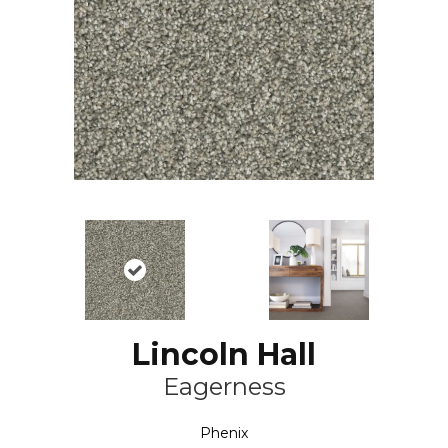
Lincoln Hall
Eagerness
Phenix