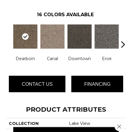
16
COLORS AVAILABLE
Dearborn
Canal
Downtown
Eroe
Gal
CONTACT US
FINANCING
PRODUCT ATTRIBUTES
COLLECTION
Lake View
Close 