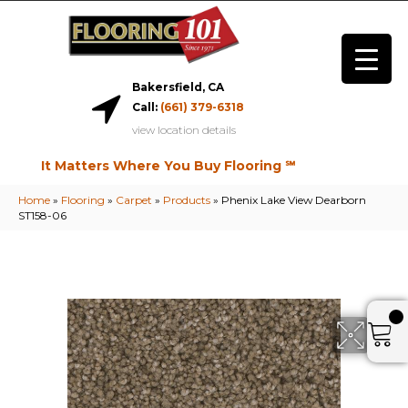
Bakersfield, CA
Call:
(661) 379-6318
view location details
It Matters Where You Buy Flooring ℠
Home
»
Flooring
»
Carpet
»
Products
»
Phenix Lake View Dearborn
ST158-06