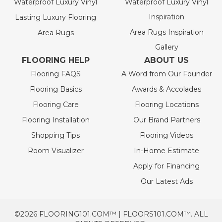
Waterproof Luxury Vinyl
Waterproof Luxury Vinyl
Inspiration
Lasting Luxury Flooring
Area Rugs Inspiration
Area Rugs
Gallery
FLOORING HELP
ABOUT US
Flooring FAQS
A Word from Our Founder
Flooring Basics
Awards & Accolades
Flooring Care
Flooring Locations
Flooring Installation
Our Brand Partners
Shopping Tips
Flooring Videos
Room Visualizer
In-Home Estimate
Apply for Financing
Our Latest Ads
©2026 FLOORING101.COM™ | FLOORS101.COM™. ALL