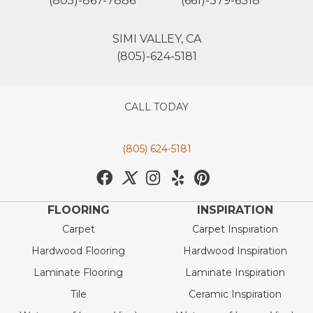
(805)-867-7886
(661)-379-6318
SIMI VALLEY, CA
(805)-624-5181
CALL TODAY
(805) 624-5181
FLOORING
INSPIRATION
Carpet
Carpet Inspiration
Hardwood Flooring
Hardwood Inspiration
Laminate Flooring
Laminate Inspiration
Tile
Ceramic Inspiration