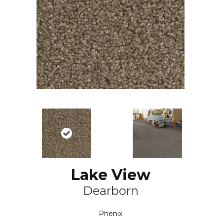
Lake View
Dearborn
Phenix