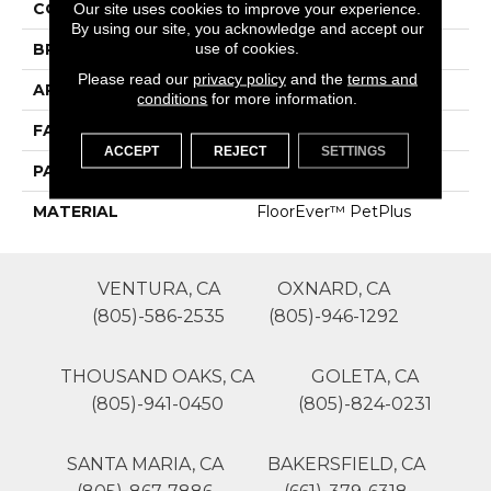
COLOR
Browns/Tans
Our site uses cookies to improve your experience.
By using our site, you acknowledge and accept our
use of cookies.
BRAND
Phenix
Please read our
privacy policy
and the
terms and
APPLICATION
Residential
conditions
for more information.
FACE WEIGHT
30
ACCEPT
REJECT
SETTINGS
PATTERN REPEAT
0
MATERIAL
FloorEver™ PetPlus
VENTURA, CA
OXNARD, CA
(805)-586-2535
(805)-946-1292
THOUSAND OAKS, CA
GOLETA, CA
(805)-941-0450
(805)-824-0231
SANTA MARIA, CA
BAKERSFIELD, CA