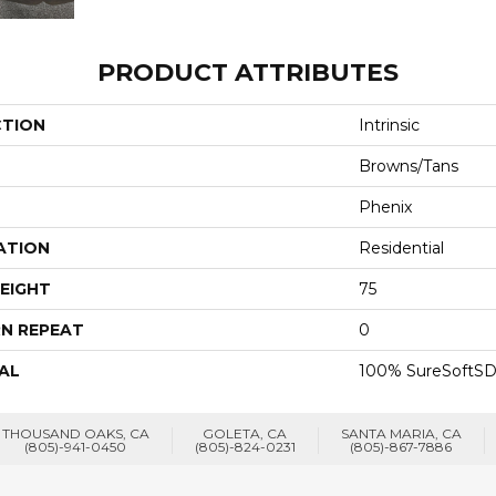
PRODUCT ATTRIBUTES
CTION
Intrinsic
Browns/Tans
Phenix
ATION
Residential
EIGHT
75
N REPEAT
0
AL
100% SureSoftSD
THOUSAND OAKS, CA
GOLETA, CA
SANTA MARIA, CA
(805)-941-0450
(805)-824-0231
(805)-867-7886