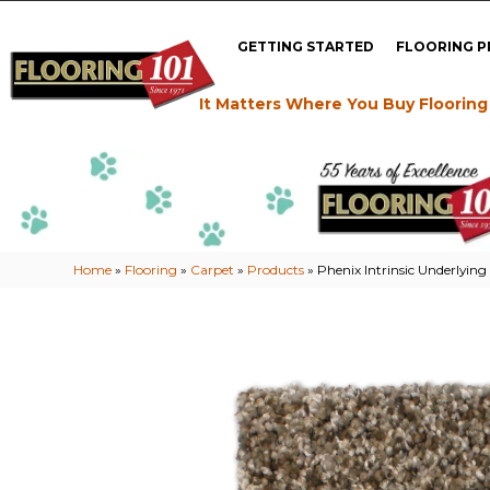
GETTING STARTED
FLOORING 
It Matters Where You Buy Flooring
Home
»
Flooring
»
Carpet
»
Products
»
Phenix Intrinsic Underlyin