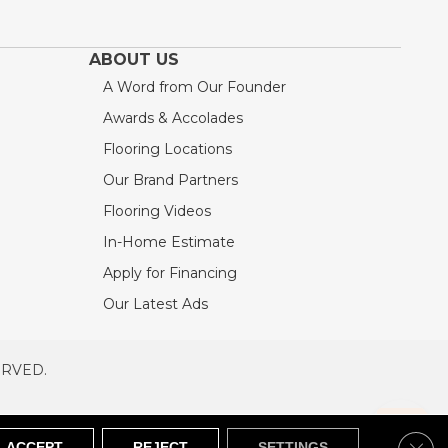
ABOUT US
A Word from Our Founder
Awards & Accolades
Flooring Locations
Our Brand Partners
Flooring Videos
In-Home Estimate
Apply for Financing
Our Latest Ads
ERVED.
RVED
SITEMAP
Clos
ACCEPT
REJECT
SETTINGS