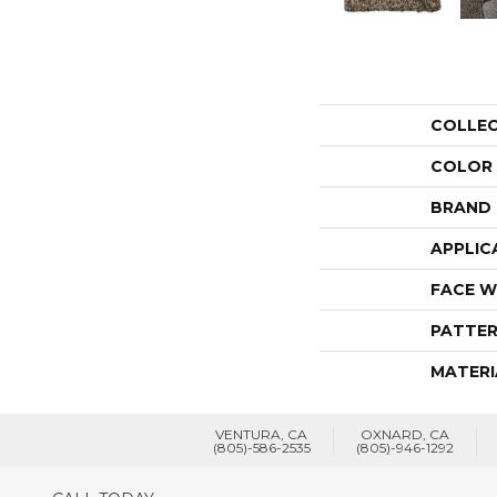
COLLE
COLOR
BRAND
APPLIC
FACE W
PATTER
MATERI
VENTURA, CA
OXNARD, CA
(805)-586-2535
(805)-946-1292