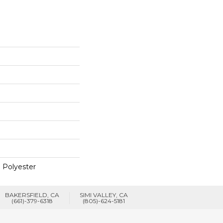
 Polyester
BAKERSFIELD, CA
SIMI VALLEY, CA
(661)-379-6318
(805)-624-5181