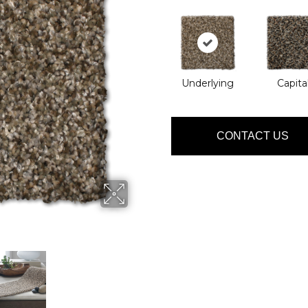
Underlying
Capita
CONTACT US