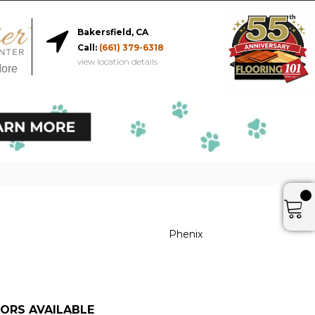
Bakersfield, CA
Call:
(661) 379-6318
view location details
More
Phenix
ORS AVAILABLE