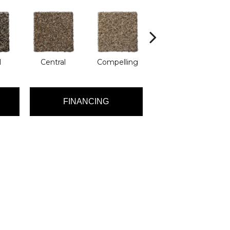
l
Central
Compelling
Composing
FINANCING