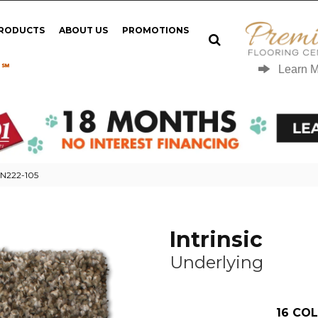
PRODUCTS
ABOUT US
PROMOTIONS
 ℠
Learn 
g N222-105
Intrinsic
Underlying
16
COL