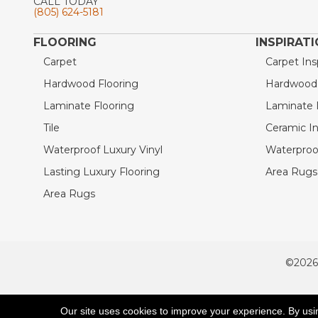
CALL TODAY
(805) 624-5181
FLOORING
INSPIRAT
Carpet
Carpet Ins
Hardwood Flooring
Hardwood I
Laminate Flooring
Laminate I
Tile
Ceramic In
Waterproof Luxury Vinyl
Waterproof
Lasting Luxury Flooring
Area Rugs 
Area Rugs
©2026
ACCESSIBILITY
Our site uses cookies to improve your experience. By usi