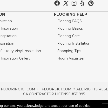
ION
FLOORING HELP
piration
Flooring FAQS
nspiration
Flooring Basics
nspiration
Flooring Care
spiration
Flooring Installation
 Luxury Vinyl Inspiration
Shopping Tips
Inspiration Gallery
Room Visualizer
 FLOORING101.COM™ | FLOORS101.COM™. ALL RIGHTS RES
CA CONTRACTOR LICENSE #311995
TERMS & CONDITIONS
PRIVACY POLICY
AREAS SE
ng our site, you acknowledge and accept our use of cookies.