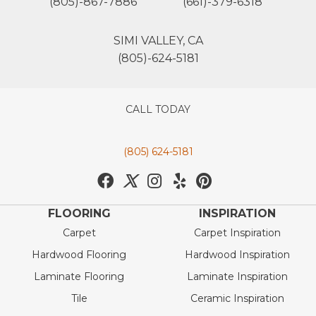
(805)-867-7886
(661)-379-6318
SIMI VALLEY, CA
(805)-624-5181
CALL TODAY
(805) 624-5181
FLOORING
INSPIRATION
Carpet
Carpet Inspiration
Hardwood Flooring
Hardwood Inspiration
Laminate Flooring
Laminate Inspiration
Tile
Ceramic Inspiration