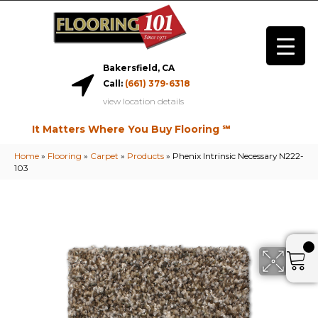
Bakersfield, CA
Call:
(661) 379-6318
view location details
It Matters Where You Buy Flooring ℠
Home
»
Flooring
»
Carpet
»
Products
»
Phenix Intrinsic Necessary N222-
103