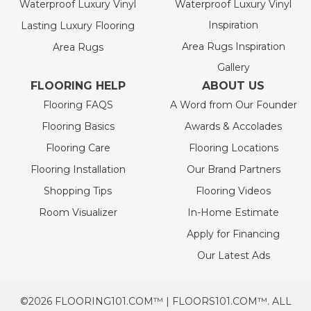
Waterproof Luxury Vinyl
Waterproof Luxury Vinyl
Inspiration
Lasting Luxury Flooring
Area Rugs Inspiration
Area Rugs
Gallery
FLOORING HELP
ABOUT US
Flooring FAQS
A Word from Our Founder
Flooring Basics
Awards & Accolades
Flooring Care
Flooring Locations
Flooring Installation
Our Brand Partners
Shopping Tips
Flooring Videos
Room Visualizer
In-Home Estimate
Apply for Financing
Our Latest Ads
©2026 FLOORING101.COM™ | FLOORS101.COM™. ALL