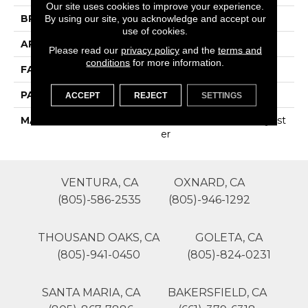
Our site uses cookies to improve your experience.
BRAND
Phenix
By using our site, you acknowledge and accept our
use of cookies.
APPLICATION
Residential
Please read our
privacy policy
and the
terms and
conditions
for more information.
FACE WEIGHT
75
PATTERN REPEAT
0
ACCEPT
REJECT
SETTINGS
MATERIAL
100% SureSoftSD Polyest
Er
VENTURA, CA
OXNARD, CA
(805)-586-2535
(805)-946-1292
THOUSAND OAKS, CA
GOLETA, CA
(805)-941-0450
(805)-824-0231
SANTA MARIA, CA
BAKERSFIELD, CA