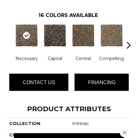
16
COLORS AVAILABLE
Necessary
Capital
Central
Compelling
Com
CONTACT US
FINANCING
PRODUCT ATTRIBUTES
COLLECTION
Intrinsic
Close 
COLOR
Browns/Tans