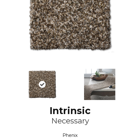
Intrinsic
Necessary
Phenix