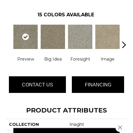
15
COLORS AVAILABLE
Preview
Big Idea
Foresight
Image
Insid
CONTACT US
FINANCING
PRODUCT ATTRIBUTES
COLLECTION
Insight
Close 