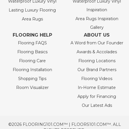
Waterproof Luxury Vinyl
Waterproof Luxury Vinyl
Inspiration
Lasting Luxury Flooring
Area Rugs Inspiration
Area Rugs
Gallery
FLOORING HELP
ABOUT US
Flooring FAQS
A Word from Our Founder
Flooring Basics
Awards & Accolades
Flooring Care
Flooring Locations
Flooring Installation
Our Brand Partners
Shopping Tips
Flooring Videos
Room Visualizer
In-Home Estimate
Apply for Financing
Our Latest Ads
©2026 FLOORING101.COM™ | FLOORS101.COM™. ALL