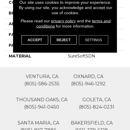
COLOR
Grays
Our site uses cookies to improve your experience.
By using our site, you acknowledge and accept our
use of cookies.
BRAND
Phenix
Please read our
privacy policy
and the
terms and
APPLICATION
Residential
conditions
for more information.
FACE WEIGHT
40
ACCEPT
REJECT
SETTINGS
PATTERN REPEAT
0
MATERIAL
SureSoftSDN
VENTURA, CA
OXNARD, CA
(805)-586-2535
(805)-946-1292
THOUSAND OAKS, CA
GOLETA, CA
(805)-941-0450
(805)-824-0231
SANTA MARIA, CA
BAKERSFIELD, CA