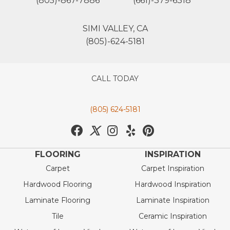
(805)-867-7886
(661)-379-6318
SIMI VALLEY, CA
(805)-624-5181
CALL TODAY
(805) 624-5181
FLOORING
INSPIRATION
Carpet
Carpet Inspiration
Hardwood Flooring
Hardwood Inspiration
Laminate Flooring
Laminate Inspiration
Tile
Ceramic Inspiration