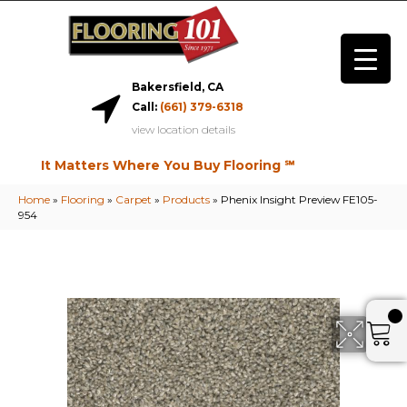
Bakersfield, CA
Call:
(661) 379-6318
view location details
It Matters Where You Buy Flooring ℠
Home
»
Flooring
»
Carpet
»
Products
»
Phenix Insight Preview FE105-
954