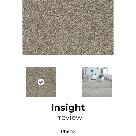
Insight
Preview
Phenix