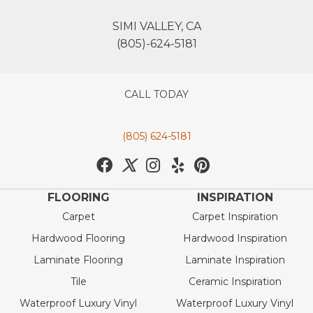
SIMI VALLEY, CA
(805)-624-5181
CALL TODAY
(805) 624-5181
FLOORING
INSPIRATION
Carpet
Carpet Inspiration
Hardwood Flooring
Hardwood Inspiration
Laminate Flooring
Laminate Inspiration
Tile
Ceramic Inspiration
Waterproof Luxury Vinyl
Waterproof Luxury Vinyl