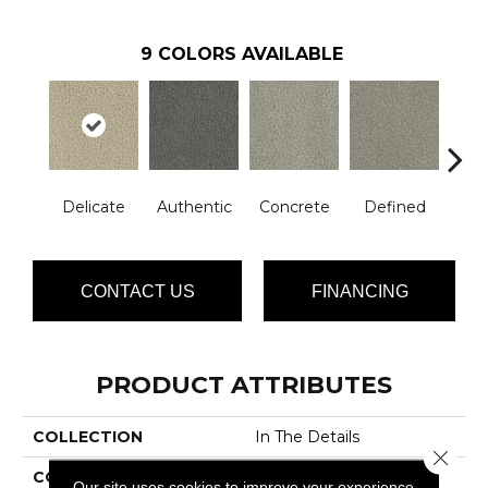
9
COLORS AVAILABLE
Delicate
Authentic
Concrete
Defined
Dis
CONTACT US
FINANCING
PRODUCT ATTRIBUTES
COLLECTION
In The Details
Close 
COLOR
Beige/Cream
Our site uses cookies to improve your experience.