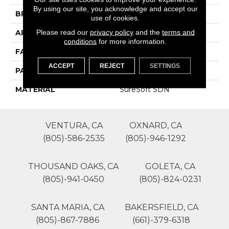
By using our site, you acknowledge and accept our
BRAND
Phenix
use of cookies.
Please read our
privacy policy
and the
terms and
APPLICATION
Residential
conditions
for more information.
FACE WEIGHT
34
ACCEPT
REJECT
SETTINGS
PATTERN REPEAT
0
MATERIAL
SureSoft SDN
VENTURA, CA
OXNARD, CA
(805)-586-2535
(805)-946-1292
THOUSAND OAKS, CA
GOLETA, CA
(805)-941-0450
(805)-824-0231
SANTA MARIA, CA
BAKERSFIELD, CA
(805)-867-7886
(661)-379-6318