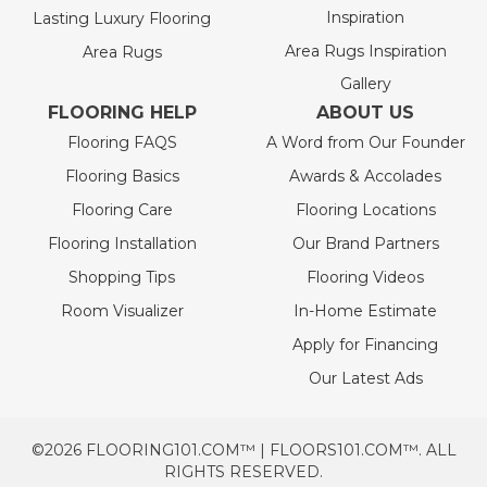
Inspiration
Lasting Luxury Flooring
Area Rugs Inspiration
Area Rugs
Gallery
FLOORING HELP
ABOUT US
Flooring FAQS
A Word from Our Founder
Flooring Basics
Awards & Accolades
Flooring Care
Flooring Locations
Flooring Installation
Our Brand Partners
Shopping Tips
Flooring Videos
Room Visualizer
In-Home Estimate
Apply for Financing
Our Latest Ads
©2026 FLOORING101.COM™ | FLOORS101.COM™. ALL
RIGHTS RESERVED.