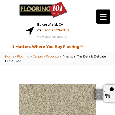
Bakersfield, CA
Call:
(661) 379-6318
view location details
It Matters Where You Buy Flooring ℠
Home
»
Flooring
»
Carpet
»
Products
»
Phenix In The Details Delicate
FP031-732