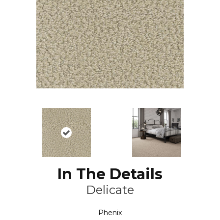
In The Details
Delicate
Phenix