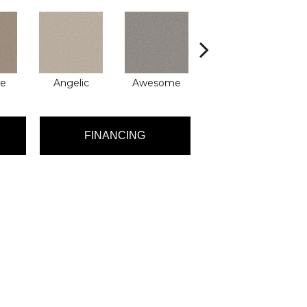
le
Angelic
Awesome
Charming
FINANCING