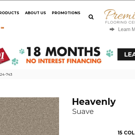
PRODUCTS
ABOUT US
PROMOTIONS
 ℠
Learn 
124-743
Heavenly
Suave
15
COL