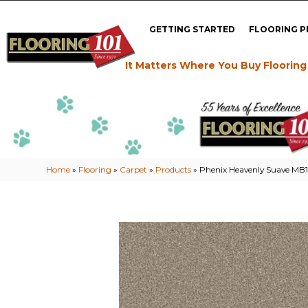
GETTING STARTED
FLOORING 
It Matters Where You Buy Flooring
Home
»
Flooring
»
Carpet
»
Products
»
Phenix Heavenly Suave MB