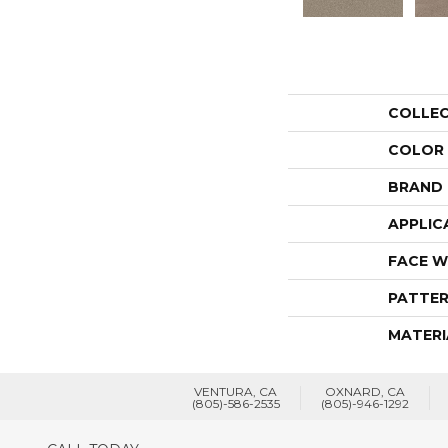
COLLE
COLOR
BRAND
APPLIC
FACE W
PATTER
MATERI
VENTURA, CA
OXNARD, CA
(805)-586-2535
(805)-946-1292