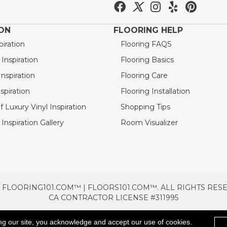
ION
FLOORING HELP
piration
Flooring FAQS
nspiration
Flooring Basics
nspiration
Flooring Care
spiration
Flooring Installation
 Luxury Vinyl Inspiration
Shopping Tips
Inspiration Gallery
Room Visualizer
 FLOORING101.COM™ | FLOORS101.COM™. ALL RIGHTS RES
CA CONTRACTOR LICENSE #311995
TERMS & CONDITIONS
PRIVACY POLICY
AREAS SE
ng our site, you acknowledge and accept our use of cookies.