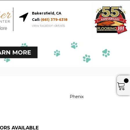
Bakersfield, CA
Call:
(661) 379-6318
view location details
More
Phenix
ORS AVAILABLE