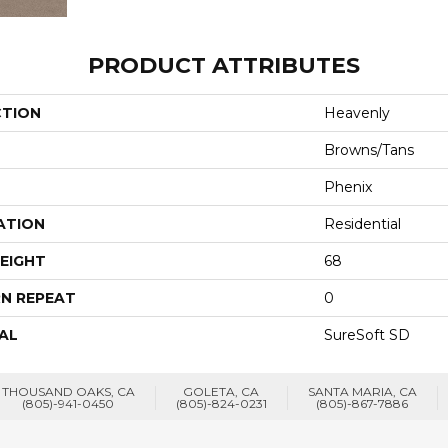
PRODUCT ATTRIBUTES
CTION
Heavenly
Browns/Tans
Phenix
ATION
Residential
EIGHT
68
N REPEAT
0
AL
SureSoft SD
THOUSAND OAKS, CA
GOLETA, CA
SANTA MARIA, CA
(805)-941-0450
(805)-824-0231
(805)-867-7886