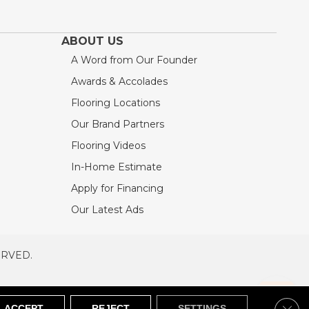
ABOUT US
A Word from Our Founder
Awards & Accolades
Flooring Locations
Our Brand Partners
Flooring Videos
In-Home Estimate
Apply for Financing
Our Latest Ads
ERVED.
RVED
SITEMAP
Clos
ACCEPT
REJECT
SETTINGS