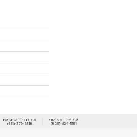
BAKERSFIELD, CA
SIMI VALLEY, CA
(661)-379-6318
(805)-624-5181