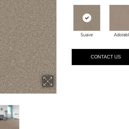
Suave
Adorab
CONTACT US