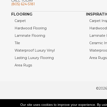
CALL TODAY
(805) 624-5181
FLOORING
INSPIRAT
Carpet
Carpet Ins
Hardwood Flooring
Hardwood I
Laminate Flooring
Laminate I
Tile
Ceramic In
Waterproof Luxury Vinyl
Waterproof
Lasting Luxury Flooring
Area Rugs 
Area Rugs
©2026
ACCESSIBILITY
Our site uses cookies to improve your experience. By usi