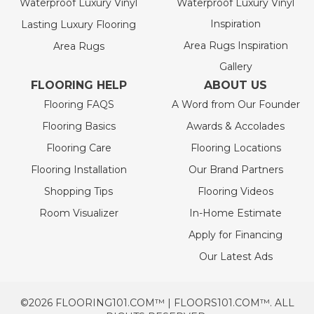
Waterproof Luxury Vinyl
Waterproof Luxury Vinyl
Inspiration
Lasting Luxury Flooring
Area Rugs Inspiration
Area Rugs
Gallery
FLOORING HELP
ABOUT US
Flooring FAQS
A Word from Our Founder
Flooring Basics
Awards & Accolades
Flooring Care
Flooring Locations
Flooring Installation
Our Brand Partners
Shopping Tips
Flooring Videos
Room Visualizer
In-Home Estimate
Apply for Financing
Our Latest Ads
©2026 FLOORING101.COM™ | FLOORS101.COM™. ALL