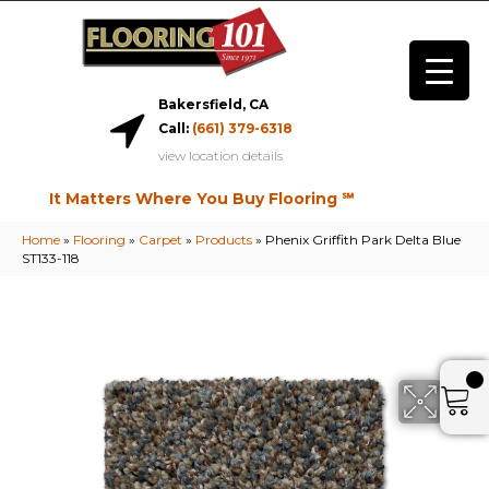
Bakersfield, CA
Call:
(661) 379-6318
view location details
It Matters Where You Buy Flooring ℠
Home
»
Flooring
»
Carpet
»
Products
»
Phenix Griffith Park Delta Blue
ST133-118