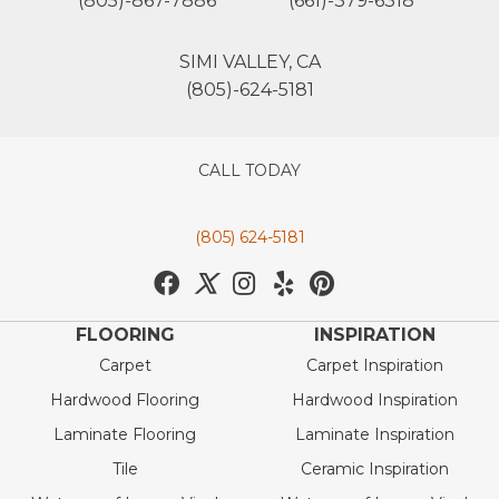
(805)-867-7886
(661)-379-6318
SIMI VALLEY, CA
(805)-624-5181
CALL TODAY
(805) 624-5181
FLOORING
INSPIRATION
Carpet
Carpet Inspiration
Hardwood Flooring
Hardwood Inspiration
Laminate Flooring
Laminate Inspiration
Tile
Ceramic Inspiration