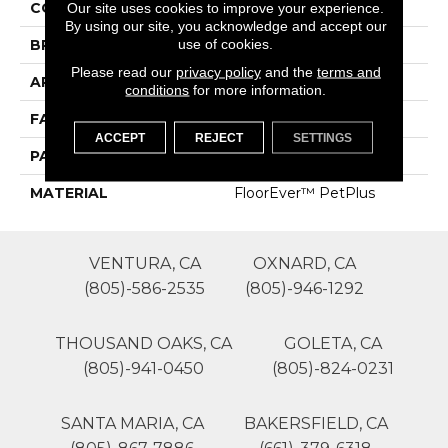
COLOR
Blues
Our site uses cookies to improve your experience.
By using our site, you acknowledge and accept our
use of cookies.
BRAND
Phenix
Please read our
privacy policy
and the
terms and
APPLICATION
Residential
conditions
for more information.
FACE WEIGHT
42
ACCEPT
REJECT
SETTINGS
PATTERN REPEAT
0
MATERIAL
FloorEver™ PetPlus
VENTURA, CA
OXNARD, CA
(805)-586-2535
(805)-946-1292
THOUSAND OAKS, CA
GOLETA, CA
(805)-941-0450
(805)-824-0231
SANTA MARIA, CA
BAKERSFIELD, CA