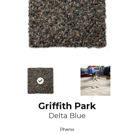
Griffith Park
Delta Blue
Phenix