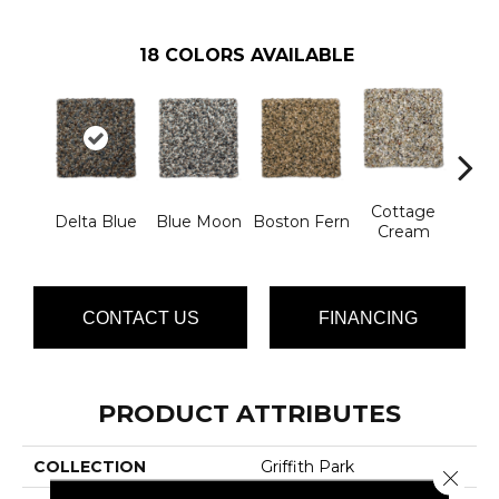
18
COLORS AVAILABLE
Cottage
Delta Blue
Blue Moon
Boston Fern
Flee
Cream
CONTACT US
FINANCING
PRODUCT ATTRIBUTES
COLLECTION
Griffith Park
Close 