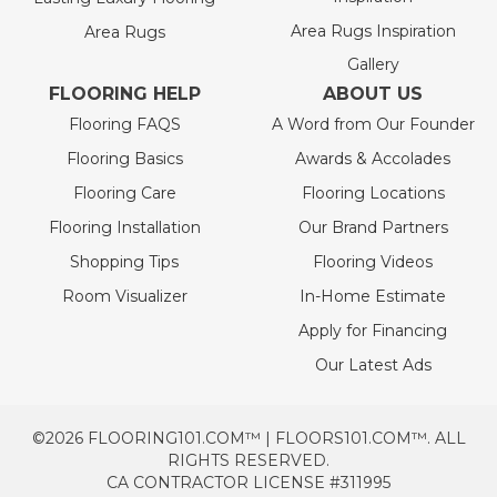
Area Rugs Inspiration
Area Rugs
Gallery
FLOORING HELP
ABOUT US
Flooring FAQS
A Word from Our Founder
Flooring Basics
Awards & Accolades
Flooring Care
Flooring Locations
Flooring Installation
Our Brand Partners
Shopping Tips
Flooring Videos
Room Visualizer
In-Home Estimate
Apply for Financing
Our Latest Ads
©2026 FLOORING101.COM™ | FLOORS101.COM™. ALL
RIGHTS RESERVED.
CA CONTRACTOR LICENSE #311995