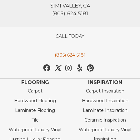
SIMI VALLEY, CA
(805)-624-5181
CALL TODAY
(805) 624-5181
FLOORING
INSPIRATION
Carpet
Carpet Inspiration
Hardwood Flooring
Hardwood Inspiration
Laminate Flooring
Laminate Inspiration
Tile
Ceramic Inspiration
Waterproof Luxury Vinyl
Waterproof Luxury Vinyl
Inspiration
Lasting Luxury Flooring