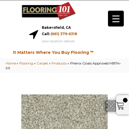
Bakersfield, CA
Call:
(661) 379-6318
view location details
It Matters Where You Buy Flooring ℠
Home
»
Flooring
»
Carpet
»
Products
»
Phenix Goals Approved MB114-
911