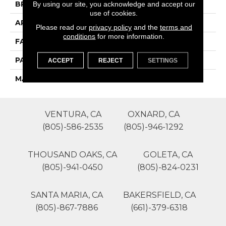
By using our site, you acknowledge and accept our
BRAND
Phenix
use of cookies.
APPLICATION
Residential
Please read our
privacy policy
and the
terms and
conditions
for more information.
FACE WEIGHT
40
PATTERN REPEAT
0
ACCEPT
REJECT
SETTINGS
MATERIAL
SureSoftSD
VENTURA, CA
OXNARD, CA
(805)-586-2535
(805)-946-1292
THOUSAND OAKS, CA
GOLETA, CA
(805)-941-0450
(805)-824-0231
SANTA MARIA, CA
BAKERSFIELD, CA
(805)-867-7886
(661)-379-6318