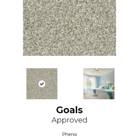
Goals
Approved
Phenix