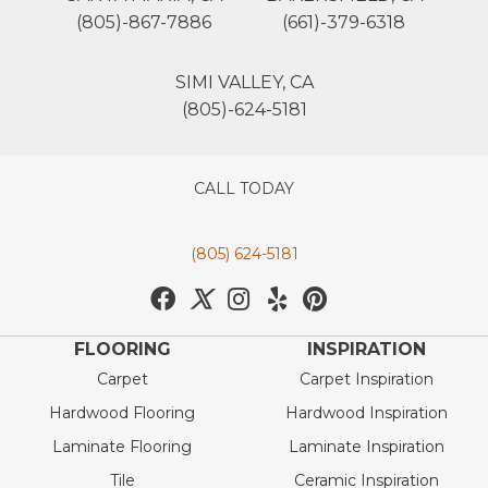
(805)-867-7886
(661)-379-6318
SIMI VALLEY, CA
(805)-624-5181
CALL TODAY
(805) 624-5181
FLOORING
INSPIRATION
Carpet
Carpet Inspiration
Hardwood Flooring
Hardwood Inspiration
Laminate Flooring
Laminate Inspiration
Tile
Ceramic Inspiration