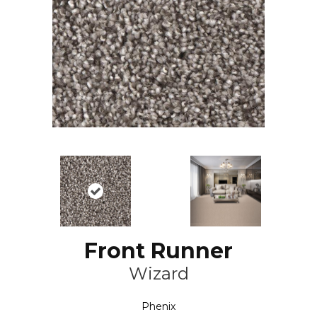
Front Runner
Wizard
Phenix