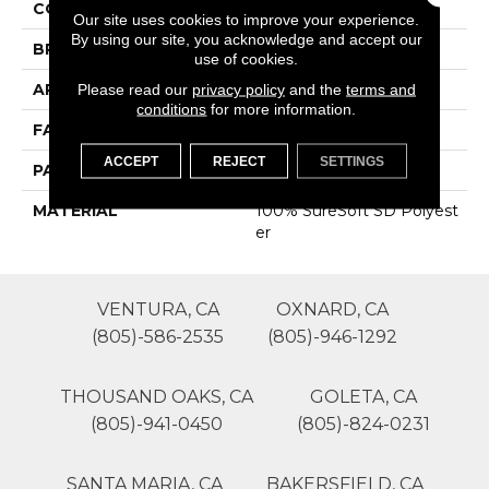
COLOR
Grays
Our site uses cookies to improve your experience.
By using our site, you acknowledge and accept our
BRAND
Phenix
use of cookies.
APPLICATION
Residential
Please read our
privacy policy
and the
terms and
conditions
for more information.
FACE WEIGHT
35
ACCEPT
REJECT
SETTINGS
PATTERN REPEAT
0
MATERIAL
100% SureSoft SD Polyest
Er
VENTURA, CA
OXNARD, CA
(805)-586-2535
(805)-946-1292
THOUSAND OAKS, CA
GOLETA, CA
(805)-941-0450
(805)-824-0231
SANTA MARIA, CA
BAKERSFIELD, CA