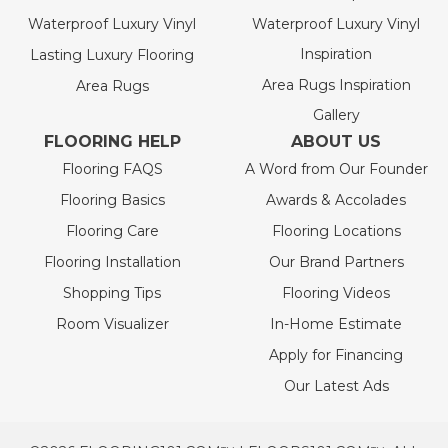
Waterproof Luxury Vinyl
Waterproof Luxury Vinyl
Inspiration
Lasting Luxury Flooring
Area Rugs Inspiration
Area Rugs
Gallery
FLOORING HELP
ABOUT US
Flooring FAQS
A Word from Our Founder
Flooring Basics
Awards & Accolades
Flooring Care
Flooring Locations
Flooring Installation
Our Brand Partners
Shopping Tips
Flooring Videos
Room Visualizer
In-Home Estimate
Apply for Financing
Our Latest Ads