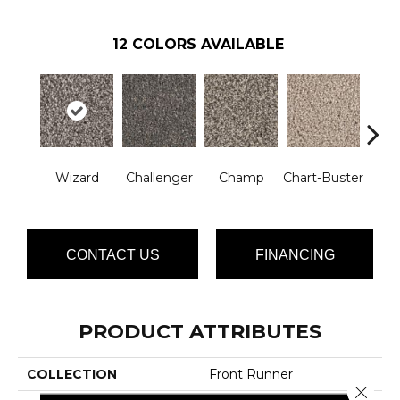
12
COLORS AVAILABLE
Mast
Wizard
Challenger
Champ
Chart-Buster
CONTACT US
FINANCING
PRODUCT ATTRIBUTES
COLLECTION
Front Runner
Close 