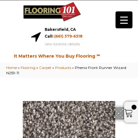
Bakersfield, CA
Call:
(661) 379-6318
view location details
It Matters Where You Buy Flooring ℠
Home
»
Flooring
»
Carpet
»
Products
»
Phenix Front Runner Wizard
N259-11