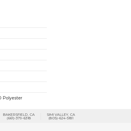
 Polyester
BAKERSFIELD, CA
SIMI VALLEY, CA
(661)-379-6318
(805)-624-5181