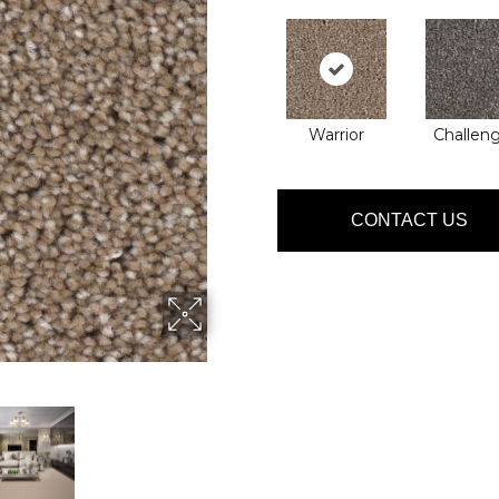
Warrior
Challen
CONTACT US