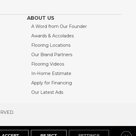
ABOUT US
A Word from Our Founder
Awards & Accolades
Flooring Locations
Our Brand Partners
Flooring Videos
In-Home Estimate
Apply for Financing
Our Latest Ads
ERVED.
RVED
SITEMAP
Clos
ACCEPT
REJECT
SETTINGS