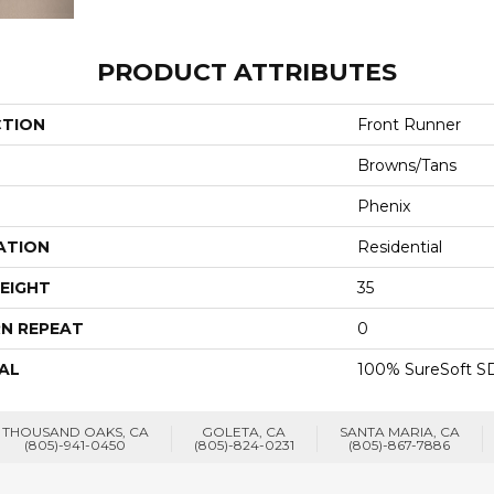
PRODUCT ATTRIBUTES
CTION
Front Runner
Browns/Tans
Phenix
ATION
Residential
EIGHT
35
N REPEAT
0
AL
100% SureSoft SD
THOUSAND OAKS, CA
GOLETA, CA
SANTA MARIA, CA
(805)-941-0450
(805)-824-0231
(805)-867-7886