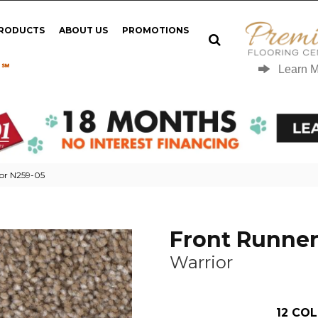
PRODUCTS
ABOUT US
PROMOTIONS
 ℠
Learn 
ior N259-05
Front Runne
Warrior
12
COL