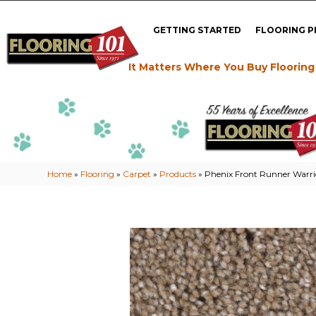
GETTING STARTED
FLOORING 
It Matters Where You Buy Flooring
Home
»
Flooring
»
Carpet
»
Products
»
Phenix Front Runner Warr