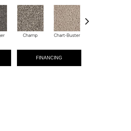
ger
Champ
Chart-Buster
Masterstroke
FINANCING