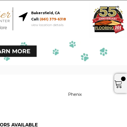
Bakersfield, CA
Call:
(661) 379-6318
view location details
More
r
Phenix
ORS AVAILABLE