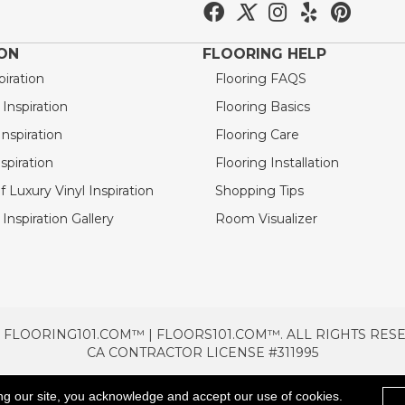
ION
FLOORING HELP
piration
Flooring FAQS
nspiration
Flooring Basics
nspiration
Flooring Care
spiration
Flooring Installation
 Luxury Vinyl Inspiration
Shopping Tips
Inspiration Gallery
Room Visualizer
 FLOORING101.COM™ | FLOORS101.COM™. ALL RIGHTS RES
CA CONTRACTOR LICENSE #311995
TERMS & CONDITIONS
PRIVACY POLICY
AREAS SE
ng our site, you acknowledge and accept our use of cookies.