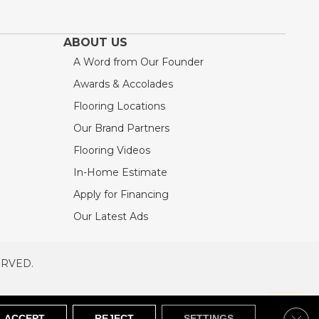
ABOUT US
A Word from Our Founder
Awards & Accolades
Flooring Locations
Our Brand Partners
Flooring Videos
In-Home Estimate
Apply for Financing
Our Latest Ads
ERVED.
RVED
SITEMAP
Clos
ACCEPT
REJECT
SETTINGS