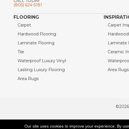
CALL TODAY
(805) 624-5181
FLOORING
INSPIRAT
Carpet
Carpet Ins
Hardwood Flooring
Hardwood I
Laminate Flooring
Laminate I
Tile
Ceramic In
Waterproof Luxury Vinyl
Waterproof
Lasting Luxury Flooring
Area Rugs 
Area Rugs
©2026
ACCESSIBILITY
Our site uses cookies to improve your experience. By usi