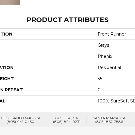
PRODUCT ATTRIBUTES
CTION
Front Runner
Grays
Phenix
ATION
Residential
EIGHT
35
N REPEAT
0
AL
100% SureSoft SD
THOUSAND OAKS, CA
GOLETA, CA
SANTA MARIA, CA
(805)-941-0450
(805)-824-0231
(805)-867-7886