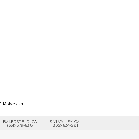
 Polyester
BAKERSFIELD, CA
SIMI VALLEY, CA
(661)-379-6318
(805)-624-5181