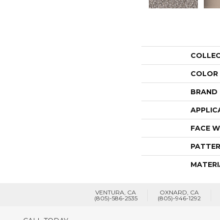
COLLE
COLOR
BRAND
APPLIC
FACE W
PATTER
MATERI
VENTURA, CA
OXNARD, CA
(805)-586-2535
(805)-946-1292