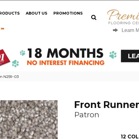
PRODUCTS
ABOUT US
PROMOTIONS
 ℠
Learn 
on N259-03
Front Runne
Patron
12
COL