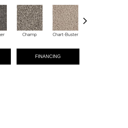
ger
Champ
Chart-Buster
Masterstroke
FINANCING