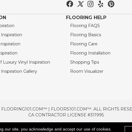
ION
FLOORING HELP
piration
Flooring FAQS
nspiration
Flooring Basics
nspiration
Flooring Care
spiration
Flooring Installation
 Luxury Vinyl Inspiration
Shopping Tips
Inspiration Gallery
Room Visualizer
 FLOORING101.COM™ | FLOORS101.COM™. ALL RIGHTS RES
CA CONTRACTOR LICENSE #311995
TERMS & CONDITIONS
PRIVACY POLICY
AREAS SE
ng our site, you acknowledge and accept our use of cookies.