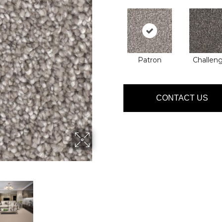
Patron
Challen
CONTACT US