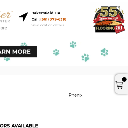
Bakersfield, CA
Call:
(661) 379-6318
view location details
More
r
Phenix
ORS AVAILABLE