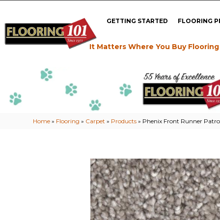
GETTING STARTED
FLOORING 
It Matters Where You Buy Flooring
Home
»
Flooring
»
Carpet
»
Products
»
Phenix Front Runner Patr