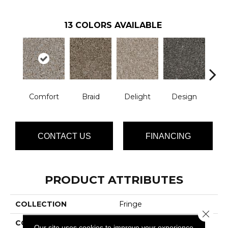
13
COLORS AVAILABLE
Comfort
Braid
Delight
Design
De
CONTACT US
FINANCING
PRODUCT ATTRIBUTES
COLLECTION
Fringe
Close 
COLOR
Grays
Our site uses cookies to improve your experience.