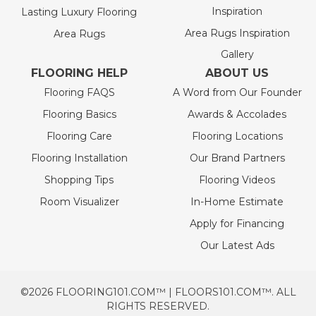
Inspiration
Lasting Luxury Flooring
Area Rugs Inspiration
Area Rugs
Gallery
FLOORING HELP
ABOUT US
Flooring FAQS
A Word from Our Founder
Flooring Basics
Awards & Accolades
Flooring Care
Flooring Locations
Flooring Installation
Our Brand Partners
Shopping Tips
Flooring Videos
Room Visualizer
In-Home Estimate
Apply for Financing
Our Latest Ads
©2026 FLOORING101.COM™ | FLOORS101.COM™. ALL
RIGHTS RESERVED.