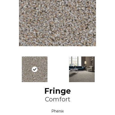
Fringe
Comfort
Phenix