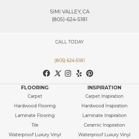
SIMI VALLEY, CA
(805)-624-5181
CALL TODAY
(805) 624-5181
FLOORING
INSPIRATION
Carpet
Carpet Inspiration
Hardwood Flooring
Hardwood Inspiration
Laminate Flooring
Laminate Inspiration
Tile
Ceramic Inspiration
Waterproof Luxury Vinyl
Waterproof Luxury Vinyl