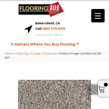
Bakersfield, CA
Call:
(661) 379-6318
view location details
It Matters Where You Buy Flooring ℠
Home
»
Flooring
»
Carpet
»
Products
»
Phenix Fringe Comfort MC116-
821