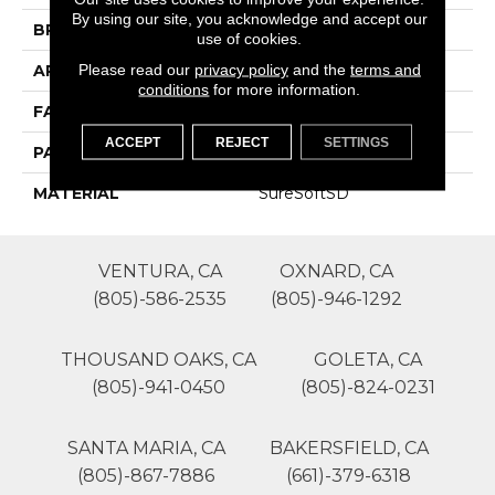
By using our site, you acknowledge and accept our
BRAND
Phenix
use of cookies.
Please read our
privacy policy
and the
terms and
APPLICATION
Residential
conditions
for more information.
FACE WEIGHT
40
ACCEPT
REJECT
SETTINGS
PATTERN REPEAT
0
MATERIAL
SureSoftSD
VENTURA, CA
OXNARD, CA
(805)-586-2535
(805)-946-1292
THOUSAND OAKS, CA
GOLETA, CA
(805)-941-0450
(805)-824-0231
SANTA MARIA, CA
BAKERSFIELD, CA
(805)-867-7886
(661)-379-6318