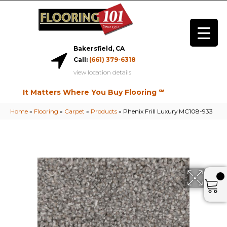
Bakersfield, CA
Call:
(661) 379-6318
view location details
It Matters Where You Buy Flooring ℠
Home
»
Flooring
»
Carpet
»
Products
»
Phenix Frill Luxury MC108-933