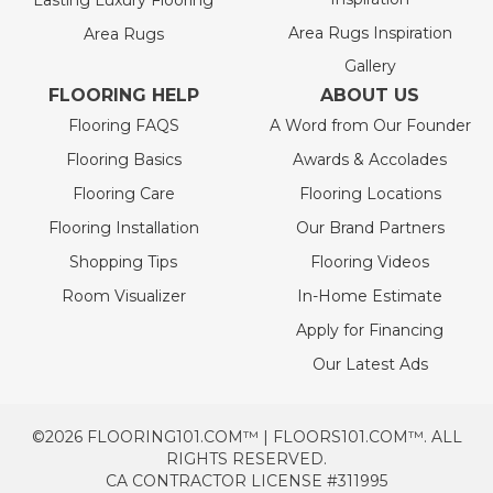
Lasting Luxury Flooring
Area Rugs Inspiration
Area Rugs
Gallery
FLOORING HELP
ABOUT US
Flooring FAQS
A Word from Our Founder
Flooring Basics
Awards & Accolades
Flooring Care
Flooring Locations
Flooring Installation
Our Brand Partners
Shopping Tips
Flooring Videos
Room Visualizer
In-Home Estimate
Apply for Financing
Our Latest Ads
©2026 FLOORING101.COM™ | FLOORS101.COM™. ALL
RIGHTS RESERVED.
CA CONTRACTOR LICENSE #311995