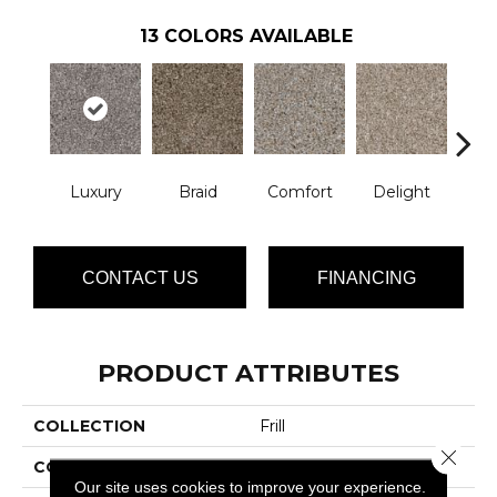
13
COLORS AVAILABLE
Luxury
Braid
Comfort
Delight
De
CONTACT US
FINANCING
PRODUCT ATTRIBUTES
COLLECTION
Frill
Close 
COLOR
Grays
Our site uses cookies to improve your experience.