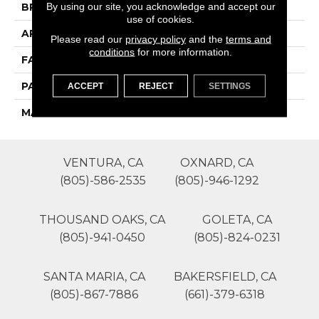
By using our site, you acknowledge and accept our
BRAND
Phenix
use of cookies.
APPLICATION
Residential
Please read our
privacy policy
and the
terms and
conditions
for more information.
FACE WEIGHT
55
PATTERN REPEAT
0
ACCEPT
REJECT
SETTINGS
MATERIAL
SureSoftSD
VENTURA, CA
OXNARD, CA
(805)-586-2535
(805)-946-1292
THOUSAND OAKS, CA
GOLETA, CA
(805)-941-0450
(805)-824-0231
SANTA MARIA, CA
BAKERSFIELD, CA
(805)-867-7886
(661)-379-6318