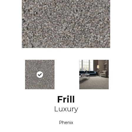
Frill
Luxury
Phenix