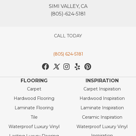
SIMI VALLEY, CA
(805)-624-5181
CALL TODAY
(805) 624-5181
FLOORING
INSPIRATION
Carpet
Carpet Inspiration
Hardwood Flooring
Hardwood Inspiration
Laminate Flooring
Laminate Inspiration
Tile
Ceramic Inspiration
Waterproof Luxury Vinyl
Waterproof Luxury Vinyl
Inspiration