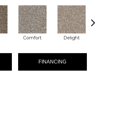
Comfort
Delight
Design
FINANCING