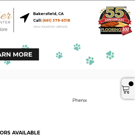
Bakersfield, CA
Call:
(661) 379-6318
view location details
More
Phenix
ORS AVAILABLE