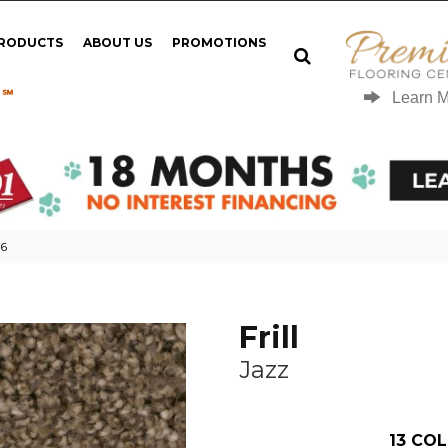
PRODUCTS
ABOUT US
PROMOTIONS
 ℠
Learn 
66
Frill
Jazz
13
COL