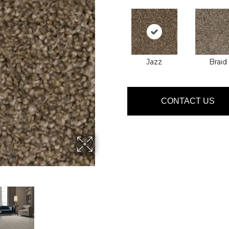
Jazz
Braid
CONTACT US