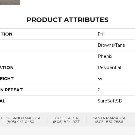
PRODUCT ATTRIBUTES
CTION
Frill
Browns/Tans
Phenix
ATION
Residential
EIGHT
55
N REPEAT
0
AL
SureSoftSD
THOUSAND OAKS, CA
GOLETA, CA
SANTA MARIA, CA
(805)-941-0450
(805)-824-0231
(805)-867-7886