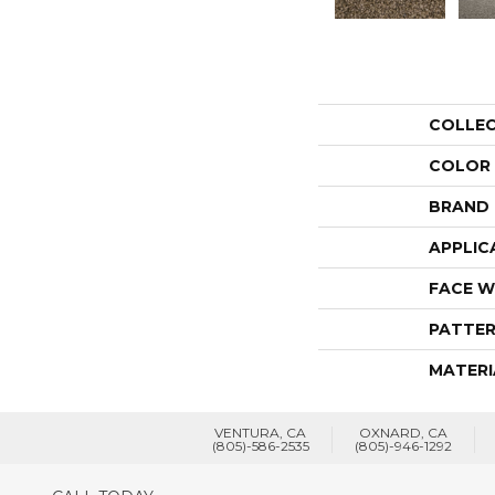
COLLE
COLOR
BRAND
APPLIC
FACE W
PATTER
MATERI
VENTURA, CA
OXNARD, CA
(805)-586-2535
(805)-946-1292