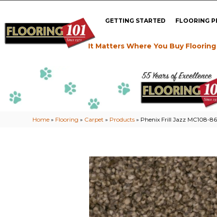
GETTING STARTED
FLOORING 
It Matters Where You Buy Flooring
Home
»
Flooring
»
Carpet
»
Products
»
Phenix Frill Jazz MC108-8