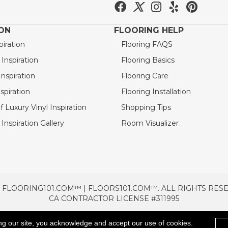
ION
FLOORING HELP
piration
Flooring FAQS
nspiration
Flooring Basics
nspiration
Flooring Care
spiration
Flooring Installation
 Luxury Vinyl Inspiration
Shopping Tips
Inspiration Gallery
Room Visualizer
 FLOORING101.COM™ | FLOORS101.COM™. ALL RIGHTS RES
CA CONTRACTOR LICENSE #311995
TERMS & CONDITIONS
PRIVACY POLICY
AREAS SE
ng our site, you acknowledge and accept our use of cookies.