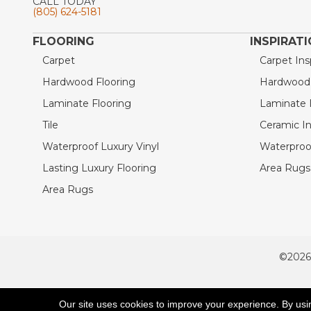
CALL TODAY
(805) 624-5181
FLOORING
INSPIRAT
Carpet
Carpet Ins
Hardwood Flooring
Hardwood I
Laminate Flooring
Laminate I
Tile
Ceramic In
Waterproof Luxury Vinyl
Waterproof
Lasting Luxury Flooring
Area Rugs 
Area Rugs
©2026
ACCESSIBILITY
Our site uses cookies to improve your experience. By usi