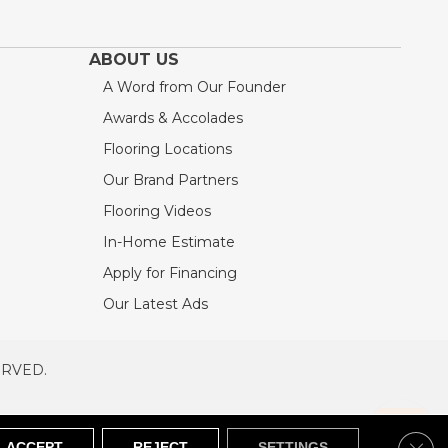
ABOUT US
A Word from Our Founder
Awards & Accolades
Flooring Locations
Our Brand Partners
Flooring Videos
In-Home Estimate
Apply for Financing
Our Latest Ads
ERVED.
RVED
SITEMAP
Clos
ACCEPT
REJECT
SETTINGS