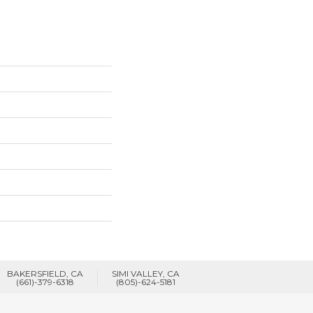
BAKERSFIELD, CA
SIMI VALLEY, CA
(661)-379-6318
(805)-624-5181