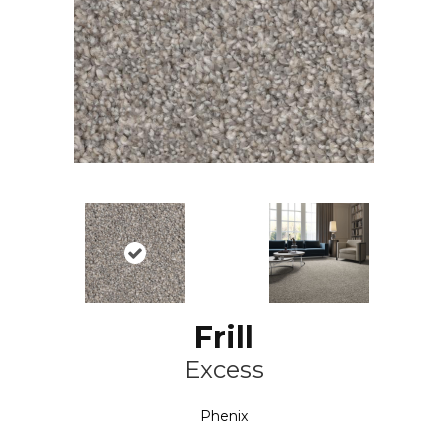
Frill
Excess
Phenix