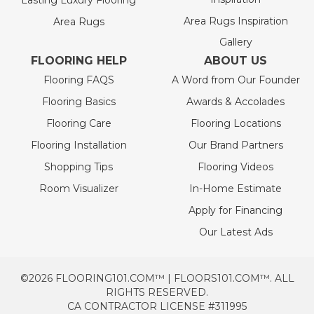
Lasting Luxury Flooring
Area Rugs Inspiration
Area Rugs
Gallery
FLOORING HELP
ABOUT US
Flooring FAQS
A Word from Our Founder
Flooring Basics
Awards & Accolades
Flooring Care
Flooring Locations
Flooring Installation
Our Brand Partners
Shopping Tips
Flooring Videos
Room Visualizer
In-Home Estimate
Apply for Financing
Our Latest Ads
©2026 FLOORING101.COM™ | FLOORS101.COM™. ALL
RIGHTS RESERVED.
CA CONTRACTOR LICENSE #311995