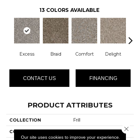
13
COLORS AVAILABLE
Excess
Braid
Comfort
Delight
De
CONTACT US
FINANCING
PRODUCT ATTRIBUTES
COLLECTION
Frill
Close 
COLOR
Grays
Our site uses cookies to improve your experience.