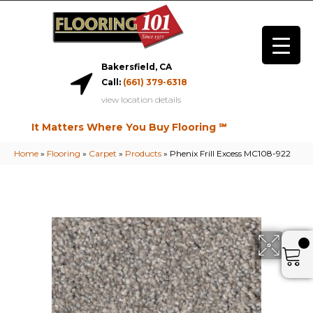
Bakersfield, CA
Call:
(661) 379-6318
view location details
It Matters Where You Buy Flooring ℠
Home
»
Flooring
»
Carpet
»
Products
»
Phenix Frill Excess MC108-922