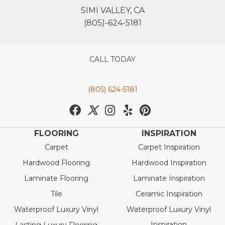
SIMI VALLEY, CA
(805)-624-5181
CALL TODAY
(805) 624-5181
FLOORING
INSPIRATION
Carpet
Carpet Inspiration
Hardwood Flooring
Hardwood Inspiration
Laminate Flooring
Laminate Inspiration
Tile
Ceramic Inspiration
Waterproof Luxury Vinyl
Waterproof Luxury Vinyl
Inspiration