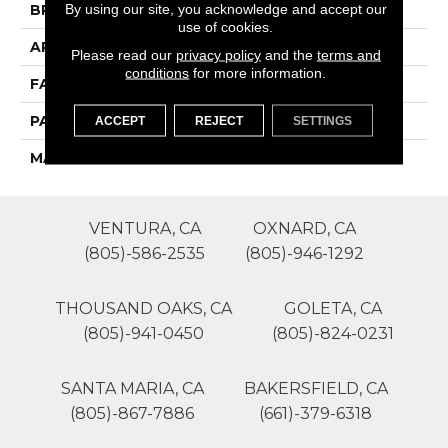
By using our site, you acknowledge and accept our
BRAND
Phenix
use of cookies.
APPLICATION
Residential
Please read our
privacy policy
and the
terms and
conditions
for more information.
FACE WEIGHT
55
PATTERN REPEAT
0
ACCEPT
REJECT
SETTINGS
MATERIAL
SureSoftSD
VENTURA, CA
OXNARD, CA
(805)-586-2535
(805)-946-1292
THOUSAND OAKS, CA
GOLETA, CA
(805)-941-0450
(805)-824-0231
SANTA MARIA, CA
BAKERSFIELD, CA
(805)-867-7886
(661)-379-6318