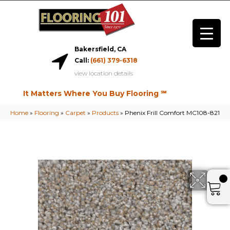
Bakersfield, CA
Call:
(661) 379-6318
view location details
It Matters Where You Buy Flooring ℠
Home
»
Flooring
»
Carpet
»
Products
»
Phenix Frill Comfort MC108-821