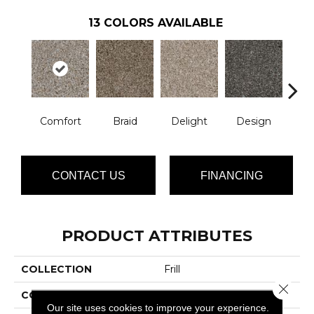
13
COLORS AVAILABLE
Comfort
Braid
Delight
Design
De
CONTACT US
FINANCING
PRODUCT ATTRIBUTES
COLLECTION
Frill
Close 
COLOR
Beige/Cream
Our site uses cookies to improve your experience.