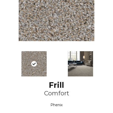
Frill
Comfort
Phenix