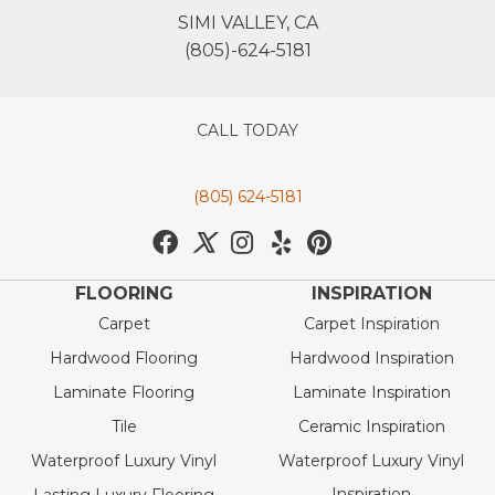
SIMI VALLEY, CA
(805)-624-5181
CALL TODAY
(805) 624-5181
FLOORING
INSPIRATION
Carpet
Carpet Inspiration
Hardwood Flooring
Hardwood Inspiration
Laminate Flooring
Laminate Inspiration
Tile
Ceramic Inspiration
Waterproof Luxury Vinyl
Waterproof Luxury Vinyl
Inspiration