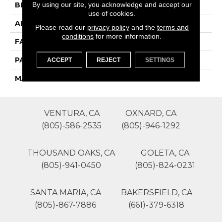
By using our site, you acknowledge and accept our
BRAND
Phenix
use of cookies.
APPLICATION
Residential
Please read our
privacy policy
and the
terms and
conditions
for more information.
FACE WEIGHT
55
PATTERN REPEAT
0
ACCEPT
REJECT
SETTINGS
MATERIAL
SureSoftSD
VENTURA, CA
OXNARD, CA
(805)-586-2535
(805)-946-1292
THOUSAND OAKS, CA
GOLETA, CA
(805)-941-0450
(805)-824-0231
SANTA MARIA, CA
BAKERSFIELD, CA
(805)-867-7886
(661)-379-6318