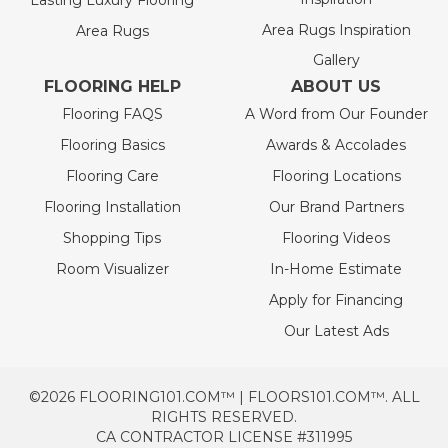
Lasting Luxury Flooring
Area Rugs Inspiration
Area Rugs
Gallery
FLOORING HELP
ABOUT US
Flooring FAQS
A Word from Our Founder
Flooring Basics
Awards & Accolades
Flooring Care
Flooring Locations
Flooring Installation
Our Brand Partners
Shopping Tips
Flooring Videos
Room Visualizer
In-Home Estimate
Apply for Financing
Our Latest Ads
©2026 FLOORING101.COM™ | FLOORS101.COM™. ALL
RIGHTS RESERVED.
CA CONTRACTOR LICENSE #311995