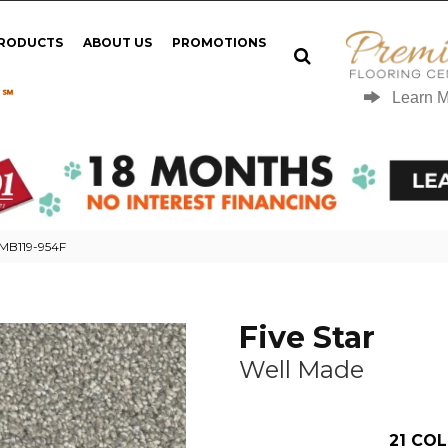
PRODUCTS
ABOUT US
PROMOTIONS
 ℠
Learn 
 MB119-954F
Five Star
Well Made
21
COL