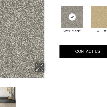
Well Made
A List
CONTACT US