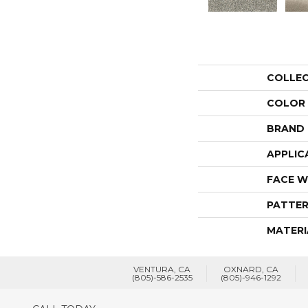
COLLE
COLOR
BRAND
APPLIC
FACE W
PATTER
MATERI
VENTURA, CA
OXNARD, CA
(805)-586-2535
(805)-946-1292