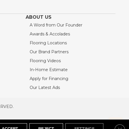
ABOUT US
A Word from Our Founder
Awards & Accolades
Flooring Locations
Our Brand Partners
Flooring Videos
In-Home Estimate
Apply for Financing
Our Latest Ads
ERVED.
RVED
SITEMAP
Clos
ACCEPT
REJECT
SETTINGS