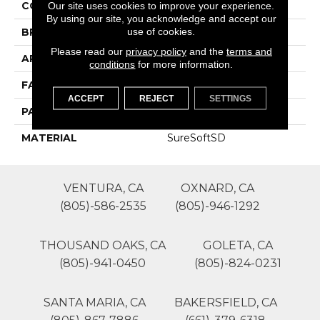
COLOR
Grays
Our site uses cookies to improve your experience.
By using our site, you acknowledge and accept our
use of cookies.
BRAND
Phenix
Please read our
privacy policy
and the
terms and
APPLICATION
Residential
conditions
for more information.
FACE WEIGHT
65
ACCEPT
REJECT
SETTINGS
PATTERN REPEAT
0
MATERIAL
SureSoftSD
VENTURA, CA
OXNARD, CA
(805)-586-2535
(805)-946-1292
THOUSAND OAKS, CA
GOLETA, CA
(805)-941-0450
(805)-824-0231
SANTA MARIA, CA
BAKERSFIELD, CA