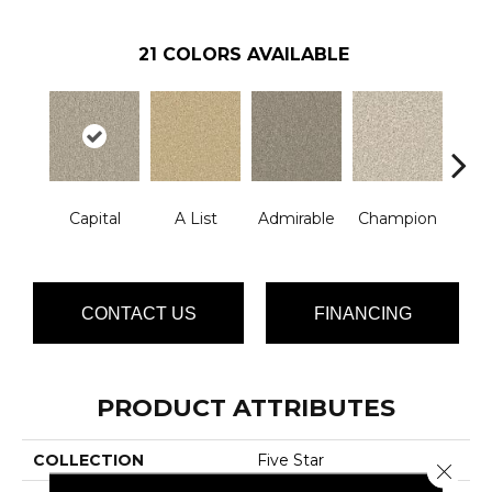
21
COLORS AVAILABLE
Capital
A List
Admirable
Champion
Ch
CONTACT US
FINANCING
PRODUCT ATTRIBUTES
COLLECTION
Five Star
Close 