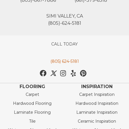
(805)-867-7886
(661)-379-6318
SIMI VALLEY, CA
(805)-624-5181
CALL TODAY
(805) 624-5181
FLOORING
INSPIRATION
Carpet
Carpet Inspiration
Hardwood Flooring
Hardwood Inspiration
Laminate Flooring
Laminate Inspiration
Tile
Ceramic Inspiration