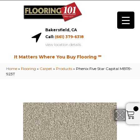
Bakersfield, CA
Call:
(661) 379-6318
view location details
It Matters Where You Buy Flooring ℠
Home
»
Flooring
»
Carpet
»
Products
»
Phenix Five Star Capital MB119-
923T