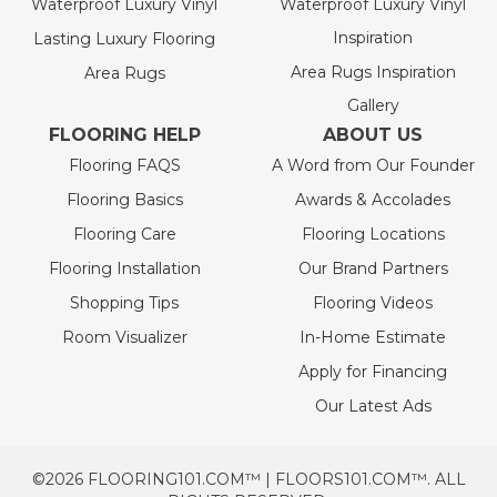
Waterproof Luxury Vinyl
Waterproof Luxury Vinyl
Inspiration
Lasting Luxury Flooring
Area Rugs Inspiration
Area Rugs
Gallery
FLOORING HELP
ABOUT US
Flooring FAQS
A Word from Our Founder
Flooring Basics
Awards & Accolades
Flooring Care
Flooring Locations
Flooring Installation
Our Brand Partners
Shopping Tips
Flooring Videos
Room Visualizer
In-Home Estimate
Apply for Financing
Our Latest Ads
©2026 FLOORING101.COM™ | FLOORS101.COM™. ALL