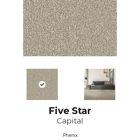
Five Star
Capital
Phenix