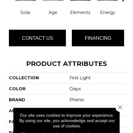
Solar
Age
Elements
Energy
For
CONTACT US
FINANCING
PRODUCT ATTRIBUTES
COLLECTION
First Light
COLOR
Grays
BRAND
Phenix
Close 
APPLICATION
Residential
Our site uses cookies to improve your experience.
By using our site, you acknowledge and accept our
FACE WEIGHT
32
use of cookies.
PATTERN REPEAT
0