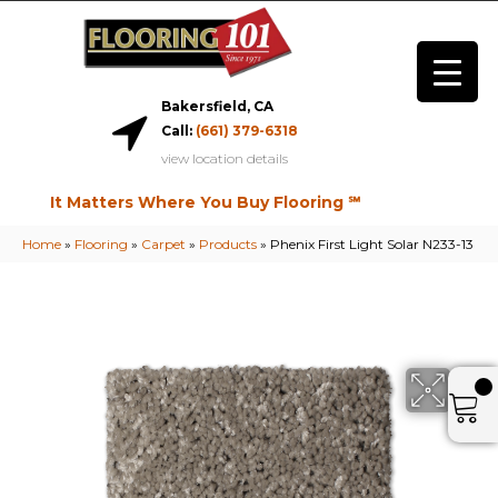
Bakersfield, CA
Call:
(661) 379-6318
view location details
It Matters Where You Buy Flooring ℠
Home
»
Flooring
»
Carpet
»
Products
»
Phenix First Light Solar N233-13