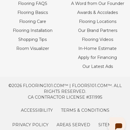
Flooring FAQS
A Word from Our Founder
Flooring Basics
Awards & Accolades
Flooring Care
Flooring Locations
Flooring Installation
Our Brand Partners
Shopping Tips
Flooring Videos
Room Visualizer
In-Home Estimate
Apply for Financing
Our Latest Ads
©2026 FLOORING101.COM™ | FLOORS101.COM™. ALL
RIGHTS RESERVED.
CA CONTRACTOR LICENSE #311995
ACCESSIBILITY
TERMS & CONDITIONS
PRIVACY POLICY
AREAS SERVED
SITEMAP