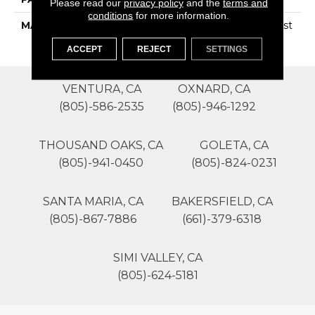
Please read our
privacy policy
and the
terms and
conditions
for more information.
MATERIAL
100% SureSoftSD Polyest
Er
ACCEPT
REJECT
SETTINGS
VENTURA, CA
OXNARD, CA
(805)-586-2535
(805)-946-1292
THOUSAND OAKS, CA
GOLETA, CA
(805)-941-0450
(805)-824-0231
SANTA MARIA, CA
BAKERSFIELD, CA
(805)-867-7886
(661)-379-6318
SIMI VALLEY, CA
(805)-624-5181