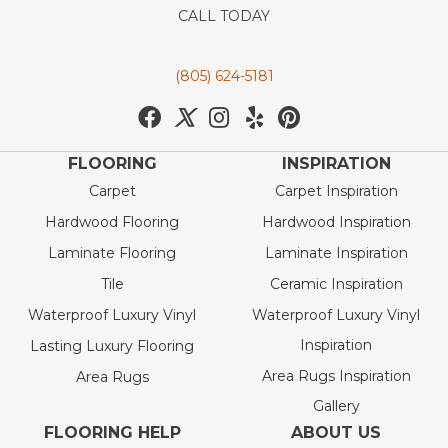
CALL TODAY
(805) 624-5181
FLOORING
INSPIRATION
Carpet
Carpet Inspiration
Hardwood Flooring
Hardwood Inspiration
Laminate Flooring
Laminate Inspiration
Tile
Ceramic Inspiration
Waterproof Luxury Vinyl
Waterproof Luxury Vinyl
Inspiration
Lasting Luxury Flooring
Area Rugs Inspiration
Area Rugs
Gallery
FLOORING HELP
ABOUT US