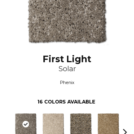
First Light
Solar
Phenix
16
COLORS AVAILABLE