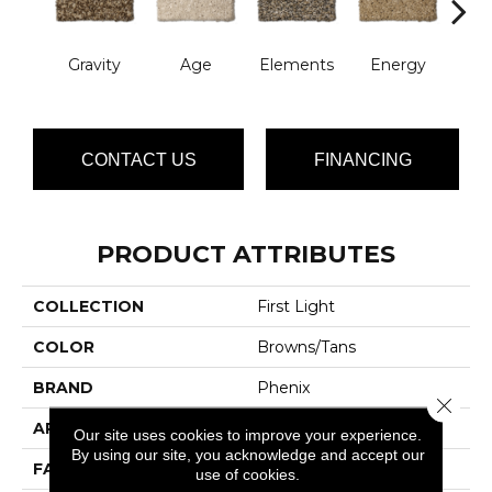
Gravity
Age
Elements
Energy
For
CONTACT US
FINANCING
PRODUCT ATTRIBUTES
COLLECTION
First Light
COLOR
Browns/Tans
BRAND
Phenix
Close 
APPLICATION
Residential
Our site uses cookies to improve your experience.
By using our site, you acknowledge and accept our
FACE WEIGHT
32
use of cookies.