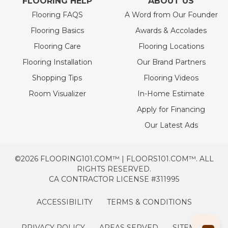
FLOORING HELP
ABOUT US
Flooring FAQS
A Word from Our Founder
Flooring Basics
Awards & Accolades
Flooring Care
Flooring Locations
Flooring Installation
Our Brand Partners
Shopping Tips
Flooring Videos
Room Visualizer
In-Home Estimate
Apply for Financing
Our Latest Ads
©2026 FLOORING101.COM™ | FLOORS101.COM™. ALL
RIGHTS RESERVED.
CA CONTRACTOR LICENSE #311995
ACCESSIBILITY
TERMS & CONDITIONS
PRIVACY POLICY
AREAS SERVED
SITEMAP