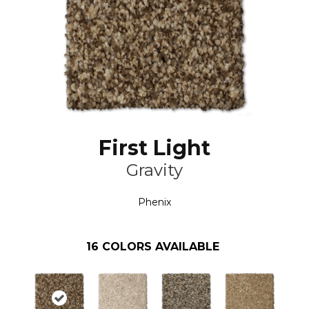
First Light
Gravity
Phenix
16
COLORS AVAILABLE