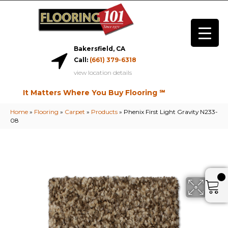
Bakersfield, CA
Call:
(661) 379-6318
view location details
It Matters Where You Buy Flooring ℠
Home
»
Flooring
»
Carpet
»
Products
»
Phenix First Light Gravity N233-
08