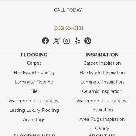
CALL TODAY
(805) 624-5181
FLOORING
INSPIRATION
Carpet
Carpet Inspiration
Hardwood Flooring
Hardwood Inspiration
Laminate Flooring
Laminate Inspiration
Tile
Ceramic Inspiration
Waterproof Luxury Vinyl
Waterproof Luxury Vinyl
Inspiration
Lasting Luxury Flooring
Area Rugs Inspiration
Area Rugs
Gallery