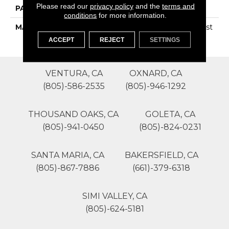
Please read our
privacy policy
and the
terms and
PATTERN REPEAT
0
conditions
for more information.
MATERIAL
100% SureSoftSD Polyest
Er
ACCEPT
REJECT
SETTINGS
VENTURA, CA
OXNARD, CA
(805)-586-2535
(805)-946-1292
THOUSAND OAKS, CA
GOLETA, CA
(805)-941-0450
(805)-824-0231
SANTA MARIA, CA
BAKERSFIELD, CA
(805)-867-7886
(661)-379-6318
SIMI VALLEY, CA
(805)-624-5181