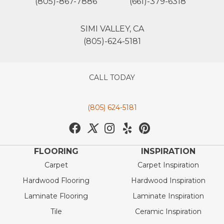
(805)-867-7886
(661)-379-6318
SIMI VALLEY, CA
(805)-624-5181
CALL TODAY
(805) 624-5181
FLOORING
INSPIRATION
Carpet
Carpet Inspiration
Hardwood Flooring
Hardwood Inspiration
Laminate Flooring
Laminate Inspiration
Tile
Ceramic Inspiration