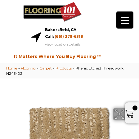
Bakersfield, CA
Call:
(661) 379-6318
view location details
It Matters Where You Buy Flooring ℠
Home
»
Flooring
»
Carpet
»
Products
»
Phenix Etched Threadwork
N243-02