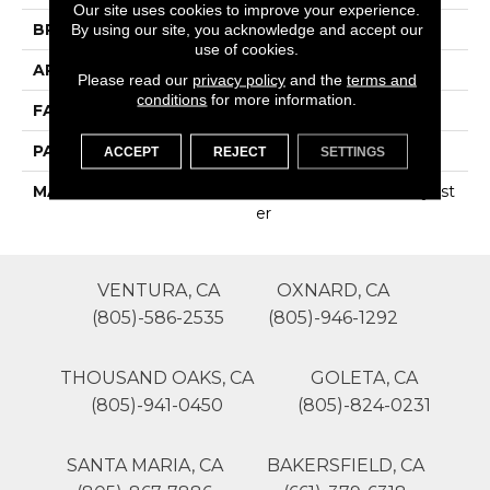
Our site uses cookies to improve your experience.
BRAND
Phenix
By using our site, you acknowledge and accept our
use of cookies.
APPLICATION
Residential
Please read our
privacy policy
and the
terms and
conditions
for more information.
FACE WEIGHT
35
PATTERN REPEAT
0
ACCEPT
REJECT
SETTINGS
MATERIAL
100% SureSoftSD Polyest
Er
VENTURA, CA
OXNARD, CA
(805)-586-2535
(805)-946-1292
THOUSAND OAKS, CA
GOLETA, CA
(805)-941-0450
(805)-824-0231
SANTA MARIA, CA
BAKERSFIELD, CA