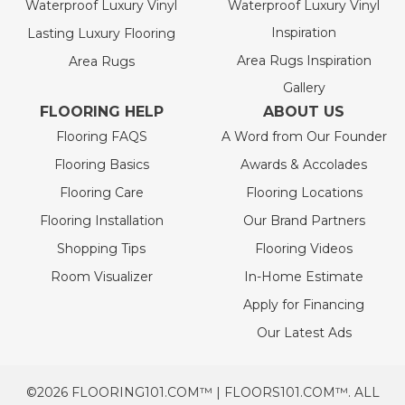
Waterproof Luxury Vinyl
Waterproof Luxury Vinyl
Inspiration
Lasting Luxury Flooring
Area Rugs Inspiration
Area Rugs
Gallery
FLOORING HELP
ABOUT US
Flooring FAQS
A Word from Our Founder
Flooring Basics
Awards & Accolades
Flooring Care
Flooring Locations
Flooring Installation
Our Brand Partners
Shopping Tips
Flooring Videos
Room Visualizer
In-Home Estimate
Apply for Financing
Our Latest Ads
©2026 FLOORING101.COM™ | FLOORS101.COM™. ALL