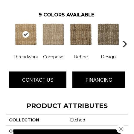
9
COLORS AVAILABLE
Threadwork
Compose
Define
Design
El
CONTACT US
FINANCING
PRODUCT ATTRIBUTES
COLLECTION
Etched
Close 
COLOR
Yellows/Golds