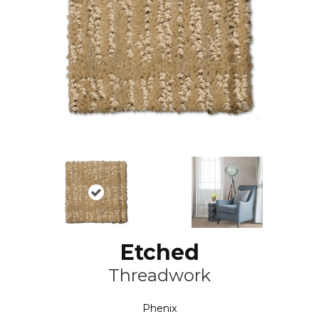
Etched
Threadwork
Phenix