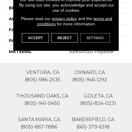
By using our site, you acknowledge and accept our
BRAND
Phenix
use of cookies.
Please read our
privacy policy
and the
terms and
APPLICATION
Residential
conditions
for more information.
FACE WEIGHT
18
ACCEPT
REJECT
SETTINGS
PATTERN REPEAT
0
MATERIAL
SureSoftSD Polyester
VENTURA, CA
OXNARD, CA
(805)-586-2535
(805)-946-1292
THOUSAND OAKS, CA
GOLETA, CA
(805)-941-0450
(805)-824-0231
SANTA MARIA, CA
BAKERSFIELD, CA
(805)-867-7886
(661)-379-6318