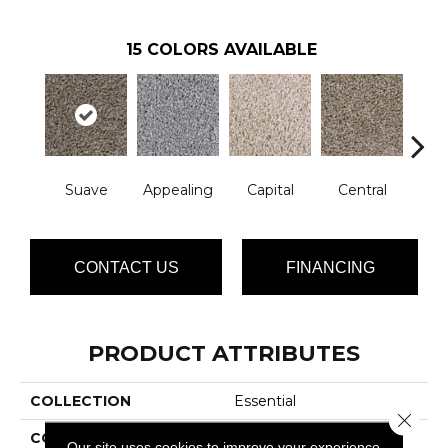
15
COLORS AVAILABLE
Suave
Appealing
Capital
Central
Cha
CONTACT US
FINANCING
PRODUCT ATTRIBUTES
COLLECTION
Essential
Close 
COLOR
Browns/Tans
Our site uses cookies to improve your experience.