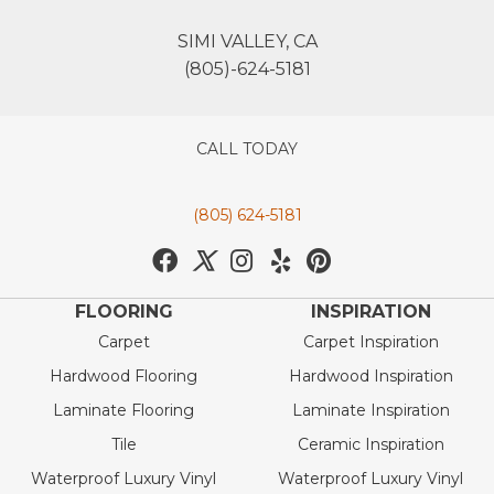
SIMI VALLEY, CA
(805)-624-5181
CALL TODAY
(805) 624-5181
FLOORING
INSPIRATION
Carpet
Carpet Inspiration
Hardwood Flooring
Hardwood Inspiration
Laminate Flooring
Laminate Inspiration
Tile
Ceramic Inspiration
Waterproof Luxury Vinyl
Waterproof Luxury Vinyl