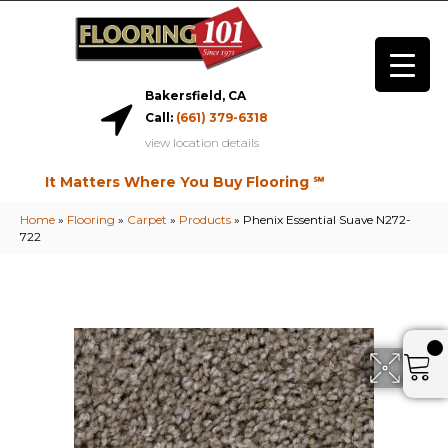
Bakersfield, CA
Call:
(661) 379-6318
view location details
It Matters Where You Buy Flooring ℠
Home
»
Flooring
»
Carpet
»
Products
»
Phenix Essential Suave N272-
722