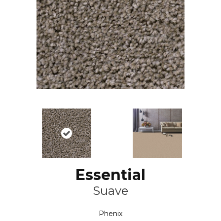
Essential
Suave
Phenix