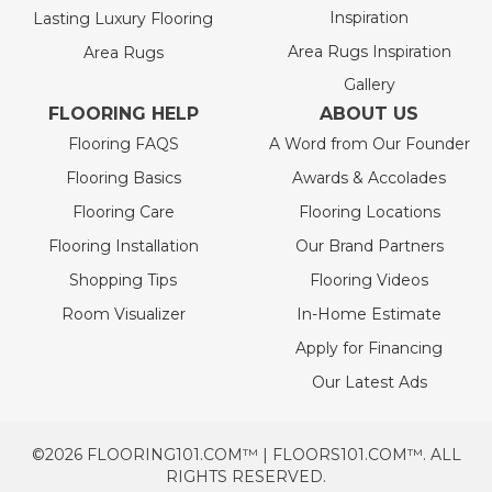
Inspiration
Lasting Luxury Flooring
Area Rugs Inspiration
Area Rugs
Gallery
FLOORING HELP
ABOUT US
Flooring FAQS
A Word from Our Founder
Flooring Basics
Awards & Accolades
Flooring Care
Flooring Locations
Flooring Installation
Our Brand Partners
Shopping Tips
Flooring Videos
Room Visualizer
In-Home Estimate
Apply for Financing
Our Latest Ads
©2026 FLOORING101.COM™ | FLOORS101.COM™. ALL
RIGHTS RESERVED.