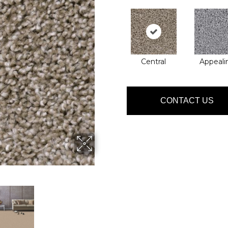
Central
Appeali
CONTACT US