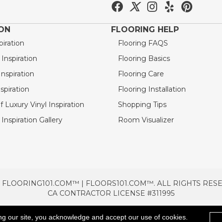
ION
FLOORING HELP
piration
Flooring FAQS
nspiration
Flooring Basics
nspiration
Flooring Care
spiration
Flooring Installation
 Luxury Vinyl Inspiration
Shopping Tips
Inspiration Gallery
Room Visualizer
 FLOORING101.COM™ | FLOORS101.COM™. ALL RIGHTS RES
CA CONTRACTOR LICENSE #311995
TERMS & CONDITIONS
PRIVACY POLICY
AREAS SE
ng our site, you acknowledge and accept our use of cookies.