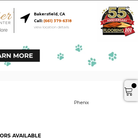
Bakersfield, CA
Call:
(661) 379-6318
view location details
More
Phenix
ORS AVAILABLE