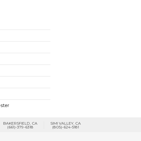
ster
BAKERSFIELD, CA
SIMI VALLEY, CA
(661)-379-6318
(805)-624-5181