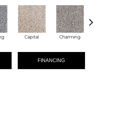
ng
Capital
Charming
Decent
FINANCING