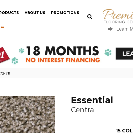
PRODUCTS
ABOUT US
PROMOTIONS
 ℠
Learn 
72-711
Essential
Central
15
COL