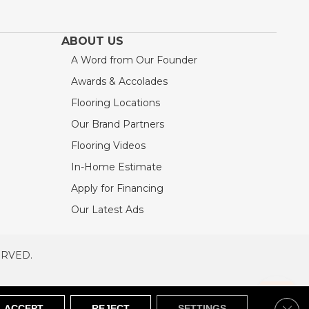
ABOUT US
A Word from Our Founder
Awards & Accolades
Flooring Locations
Our Brand Partners
Flooring Videos
In-Home Estimate
Apply for Financing
Our Latest Ads
ERVED.
RVED
SITEMAP
Clos
ACCEPT
REJECT
SETTINGS