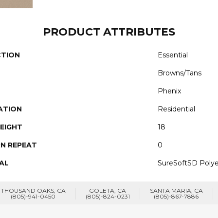
PRODUCT ATTRIBUTES
CTION
Essential
Browns/Tans
Phenix
ATION
Residential
EIGHT
18
N REPEAT
0
AL
SureSoftSD Polye
THOUSAND OAKS, CA
GOLETA, CA
SANTA MARIA, CA
(805)-941-0450
(805)-824-0231
(805)-867-7886