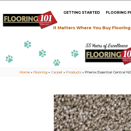
GETTING STARTED
FLOORING 
It Matters Where You Buy Flooring
Home
»
Flooring
»
Carpet
»
Products
»
Phenix Essential Central N2