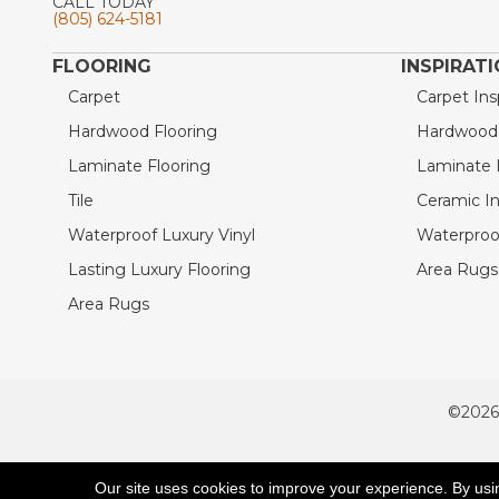
CALL TODAY
(805) 624-5181
FLOORING
INSPIRAT
Carpet
Carpet Ins
Hardwood Flooring
Hardwood I
Laminate Flooring
Laminate I
Tile
Ceramic In
Waterproof Luxury Vinyl
Waterproof
Lasting Luxury Flooring
Area Rugs 
Area Rugs
©2026
ACCESSIBILITY
Our site uses cookies to improve your experience. By usi