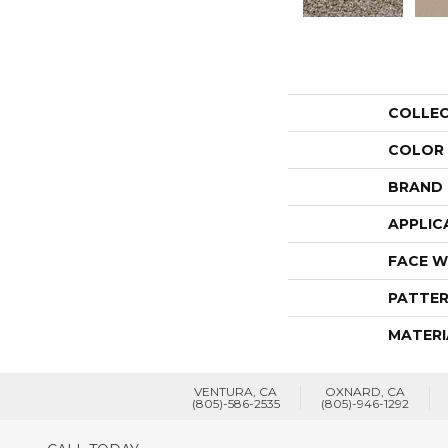
COLLE
COLOR
BRAND
APPLIC
FACE W
PATTER
MATERI
VENTURA, CA
OXNARD, CA
(805)-586-2535
(805)-946-1292