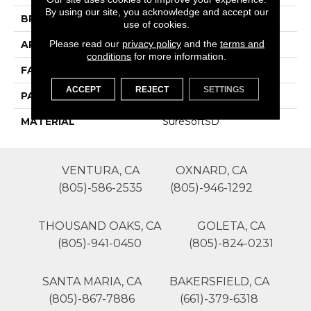
By using our site, you acknowledge and accept our
BRAND
Phenix
use of cookies.
Please read our
privacy policy
and the
terms and
APPLICATION
Residential
conditions
for more information.
FACE WEIGHT
30
ACCEPT
REJECT
SETTINGS
PATTERN REPEAT
0
MATERIAL
SureSoftSD
VENTURA, CA
OXNARD, CA
(805)-586-2535
(805)-946-1292
THOUSAND OAKS, CA
GOLETA, CA
(805)-941-0450
(805)-824-0231
SANTA MARIA, CA
BAKERSFIELD, CA
(805)-867-7886
(661)-379-6318