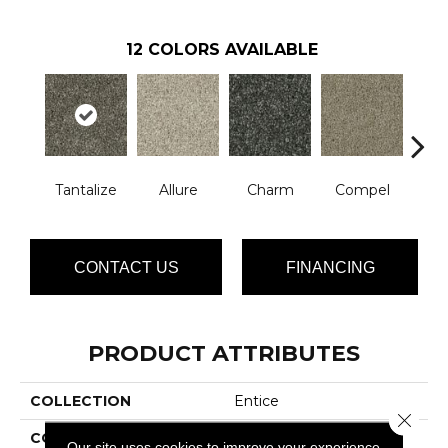
12
COLORS AVAILABLE
Tantalize
Allure
Charm
Compel
C
CONTACT US
FINANCING
PRODUCT ATTRIBUTES
COLLECTION
Entice
Close 
COLOR
Grays
Our site uses cookies to improve your experience.