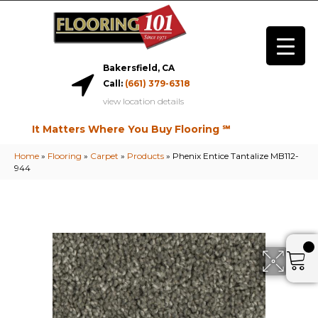
Bakersfield, CA
Call:
(661) 379-6318
view location details
It Matters Where You Buy Flooring ℠
Home
»
Flooring
»
Carpet
»
Products
»
Phenix Entice Tantalize MB112-
944