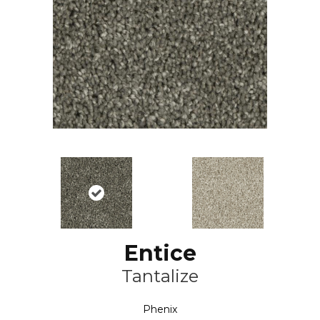
Entice
Tantalize
Phenix