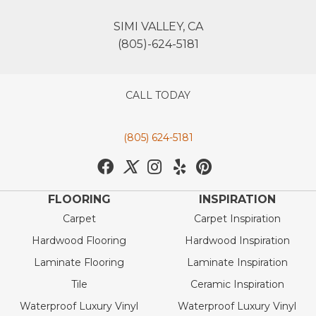
SIMI VALLEY, CA
(805)-624-5181
CALL TODAY
(805) 624-5181
FLOORING
INSPIRATION
Carpet
Carpet Inspiration
Hardwood Flooring
Hardwood Inspiration
Laminate Flooring
Laminate Inspiration
Tile
Ceramic Inspiration
Waterproof Luxury Vinyl
Waterproof Luxury Vinyl