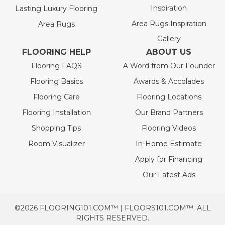
Inspiration
Lasting Luxury Flooring
Area Rugs Inspiration
Area Rugs
Gallery
FLOORING HELP
ABOUT US
Flooring FAQS
A Word from Our Founder
Flooring Basics
Awards & Accolades
Flooring Care
Flooring Locations
Flooring Installation
Our Brand Partners
Shopping Tips
Flooring Videos
Room Visualizer
In-Home Estimate
Apply for Financing
Our Latest Ads
©2026 FLOORING101.COM™ | FLOORS101.COM™. ALL
RIGHTS RESERVED.