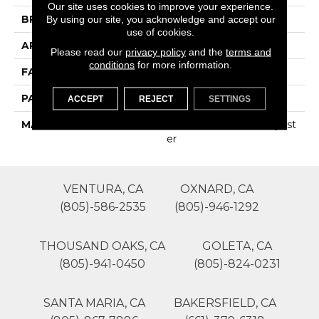
Our site uses cookies to improve your experience.
BRAND
Phenix
By using our site, you acknowledge and accept our
use of cookies.
APPLICATION
Residential
Please read our
privacy policy
and the
terms and
conditions
for more information.
FACE WEIGHT
45
PATTERN REPEAT
0
ACCEPT
REJECT
SETTINGS
MATERIAL
100% SureSoftSD Polyest
Er
VENTURA, CA
OXNARD, CA
(805)-586-2535
(805)-946-1292
THOUSAND OAKS, CA
GOLETA, CA
(805)-941-0450
(805)-824-0231
SANTA MARIA, CA
BAKERSFIELD, CA