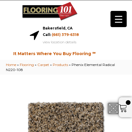
Bakersfield, CA
Call:
(661) 379-6318
view location details
It Matters Where You Buy Flooring ℠
Home
»
Flooring
»
Carpet
»
Products
»
Phenix Elemental Radical
N220-108