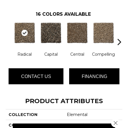
16
COLORS AVAILABLE
Radical
Capital
Central
Compelling
Com
CONTACT US
FINANCING
PRODUCT ATTRIBUTES
COLLECTION
Elemental
Close 
COLOR
Browns/Tans