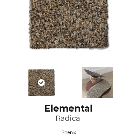
Elemental
Radical
Phenix