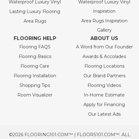
Waterproof Luxury Vinyl
Waterproof Luxury Vinyl
Inspiration
Lasting Luxury Flooring
Area Rugs Inspiration
Area Rugs
Gallery
FLOORING HELP
ABOUT US
Flooring FAQS
A Word from Our Founder
Flooring Basics
Awards & Accolades
Flooring Care
Flooring Locations
Flooring Installation
Our Brand Partners
Shopping Tips
Flooring Videos
Room Visualizer
In-Home Estimate
Apply for Financing
Our Latest Ads
©2026 FLOORING101.COM™ | FLOORS101.COM™. ALL