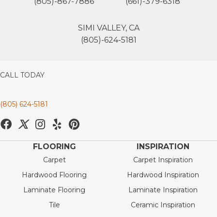
(805)-867-7886
(661)-379-6318
SIMI VALLEY, CA
(805)-624-5181
CALL TODAY
(805) 624-5181
FLOORING
INSPIRATION
Carpet
Carpet Inspiration
Hardwood Flooring
Hardwood Inspiration
Laminate Flooring
Laminate Inspiration
Tile
Ceramic Inspiration