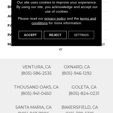
Our site uses cookies to improve your experience.
BRAND
Phenix
By using our site, you acknowledge and accept our
use of cookies.
APPLICATION
Residential
Please read our
privacy policy
and the
terms and
conditions
for more information.
FACE WEIGHT
45
PATTERN REPEAT
0
ACCEPT
REJECT
SETTINGS
MATERIAL
100% SureSoftSD Polyest
Er
VENTURA, CA
OXNARD, CA
(805)-586-2535
(805)-946-1292
THOUSAND OAKS, CA
GOLETA, CA
(805)-941-0450
(805)-824-0231
SANTA MARIA, CA
BAKERSFIELD, CA