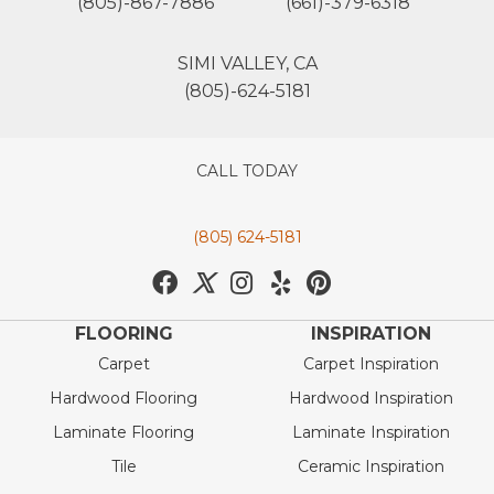
(805)-867-7886
(661)-379-6318
SIMI VALLEY, CA
(805)-624-5181
CALL TODAY
(805) 624-5181
FLOORING
INSPIRATION
Carpet
Carpet Inspiration
Hardwood Flooring
Hardwood Inspiration
Laminate Flooring
Laminate Inspiration
Tile
Ceramic Inspiration