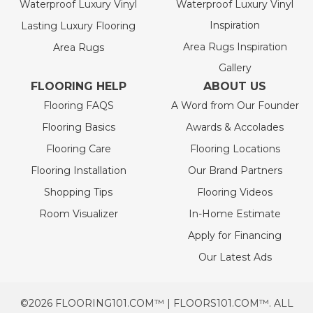
Waterproof Luxury Vinyl
Waterproof Luxury Vinyl
Inspiration
Lasting Luxury Flooring
Area Rugs Inspiration
Area Rugs
Gallery
FLOORING HELP
ABOUT US
Flooring FAQS
A Word from Our Founder
Flooring Basics
Awards & Accolades
Flooring Care
Flooring Locations
Flooring Installation
Our Brand Partners
Shopping Tips
Flooring Videos
Room Visualizer
In-Home Estimate
Apply for Financing
Our Latest Ads
©2026 FLOORING101.COM™ | FLOORS101.COM™. ALL