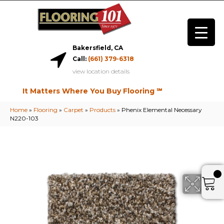
Bakersfield, CA
Call:
(661) 379-6318
view location details
It Matters Where You Buy Flooring ℠
Home
»
Flooring
»
Carpet
»
Products
»
Phenix Elemental Necessary
N220-103