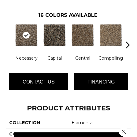
16
COLORS AVAILABLE
Necessary
Capital
Central
Compelling
Com
CONTACT US
FINANCING
PRODUCT ATTRIBUTES
COLLECTION
Elemental
Close 
COLOR
Browns/Tans