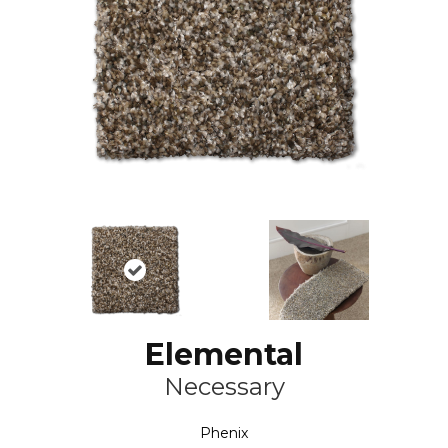
Elemental
Necessary
Phenix