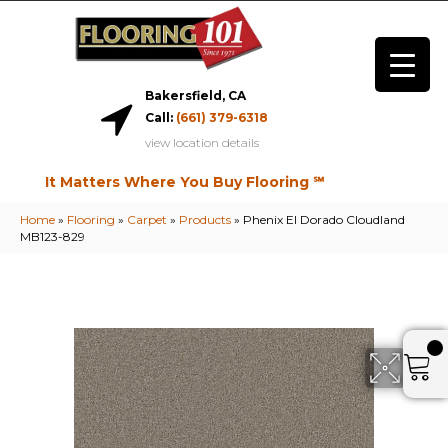
Bakersfield, CA
Call:
(661) 379-6318
view location details
It Matters Where You Buy Flooring ℠
Home
»
Flooring
»
Carpet
»
Products
»
Phenix El Dorado Cloudland
MB123-829