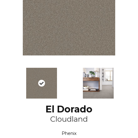
El Dorado
Cloudland
Phenix