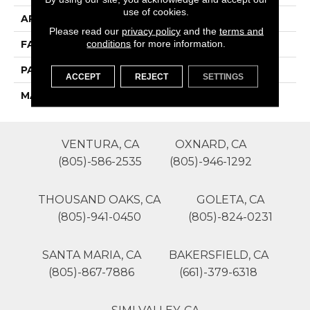
use of cookies.
APPLICATION
Residential
Please read our
privacy policy
and the
terms and
conditions
for more information.
FACE WEIGHT
28
PATTERN REPEAT
0
ACCEPT
REJECT
SETTINGS
MATERIAL
SureSoft SD
VENTURA, CA
OXNARD, CA
(805)-586-2535
(805)-946-1292
THOUSAND OAKS, CA
GOLETA, CA
(805)-941-0450
(805)-824-0231
SANTA MARIA, CA
BAKERSFIELD, CA
(805)-867-7886
(661)-379-6318