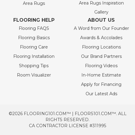
Area Rugs Inspiration
Area Rugs
Gallery
FLOORING HELP
ABOUT US
Flooring FAQS
A Word from Our Founder
Flooring Basics
Awards & Accolades
Flooring Care
Flooring Locations
Flooring Installation
Our Brand Partners
Shopping Tips
Flooring Videos
Room Visualizer
In-Home Estimate
Apply for Financing
Our Latest Ads
©2026 FLOORING101.COM™ | FLOORS101.COM™. ALL
RIGHTS RESERVED.
CA CONTRACTOR LICENSE #311995