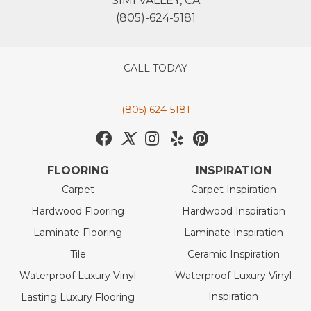
SIMI VALLEY, CA
(805)-624-5181
CALL TODAY
(805) 624-5181
FLOORING
INSPIRATION
Carpet
Carpet Inspiration
Hardwood Flooring
Hardwood Inspiration
Laminate Flooring
Laminate Inspiration
Tile
Ceramic Inspiration
Waterproof Luxury Vinyl
Waterproof Luxury Vinyl
Inspiration
Lasting Luxury Flooring