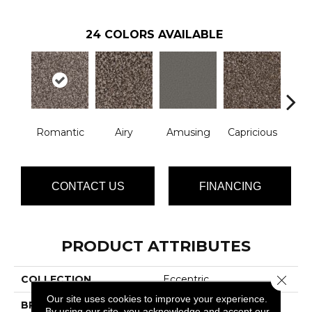
24
COLORS AVAILABLE
Romantic
Airy
Amusing
Capricious
Che
CONTACT US
FINANCING
PRODUCT ATTRIBUTES
Close 
COLLECTION
Eccentric
Our site uses cookies to improve your experience.
BRAND
Phenix
By using our site, you acknowledge and accept our