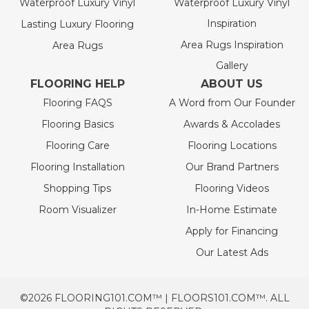
Waterproof Luxury Vinyl
Waterproof Luxury Vinyl
Inspiration
Lasting Luxury Flooring
Area Rugs Inspiration
Area Rugs
Gallery
FLOORING HELP
ABOUT US
Flooring FAQS
A Word from Our Founder
Flooring Basics
Awards & Accolades
Flooring Care
Flooring Locations
Flooring Installation
Our Brand Partners
Shopping Tips
Flooring Videos
Room Visualizer
In-Home Estimate
Apply for Financing
Our Latest Ads
©2026 FLOORING101.COM™ | FLOORS101.COM™. ALL