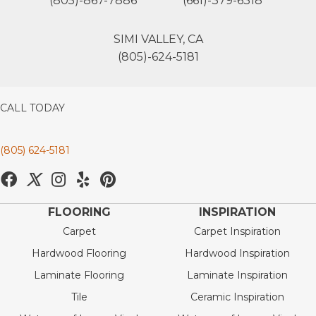
(805)-867-7886
(661)-379-6318
SIMI VALLEY, CA
(805)-624-5181
CALL TODAY
(805) 624-5181
FLOORING
INSPIRATION
Carpet
Carpet Inspiration
Hardwood Flooring
Hardwood Inspiration
Laminate Flooring
Laminate Inspiration
Tile
Ceramic Inspiration