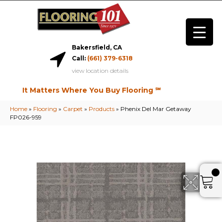
Bakersfield, CA
Call:
(661) 379-6318
view location details
It Matters Where You Buy Flooring ℠
Home
»
Flooring
»
Carpet
»
Products
»
Phenix Del Mar Getaway
FP026-959