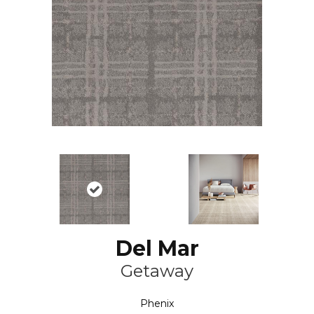
Del Mar
Getaway
Phenix