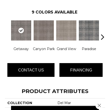
9
COLORS AVAILABLE
Getaway
Canyon Park
Grand View
Paradise
Re
CONTACT US
FINANCING
PRODUCT ATTRIBUTES
COLLECTION
Del Mar
Close 