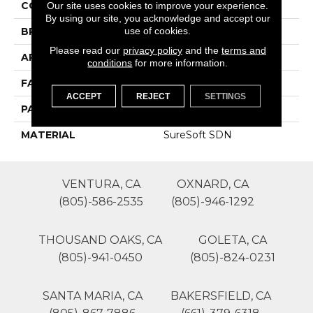
COLOR
Browns/Tans
Our site uses cookies to improve your experience.
By using our site, you acknowledge and accept our
use of cookies.
BRAND
Phenix
Please read our
privacy policy
and the
terms and
APPLICATION
Residential
conditions
for more information.
FACE WEIGHT
48
ACCEPT
REJECT
SETTINGS
PATTERN REPEAT
1
MATERIAL
SureSoft SDN
VENTURA, CA
OXNARD, CA
(805)-586-2535
(805)-946-1292
THOUSAND OAKS, CA
GOLETA, CA
(805)-941-0450
(805)-824-0231
SANTA MARIA, CA
BAKERSFIELD, CA