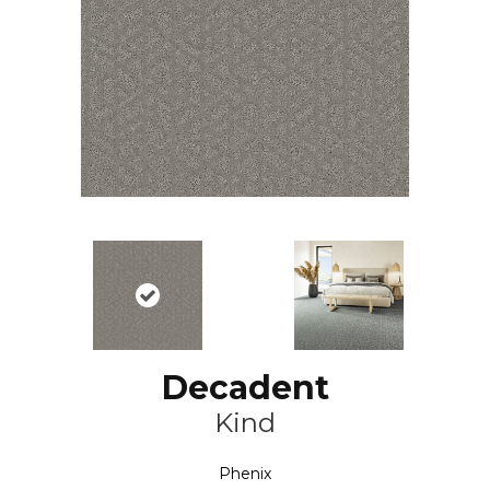
Decadent
Kind
Phenix