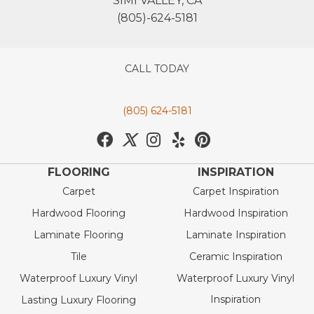
SIMI VALLEY, CA
(805)-624-5181
CALL TODAY
(805) 624-5181
FLOORING
INSPIRATION
Carpet
Carpet Inspiration
Hardwood Flooring
Hardwood Inspiration
Laminate Flooring
Laminate Inspiration
Tile
Ceramic Inspiration
Waterproof Luxury Vinyl
Waterproof Luxury Vinyl
Inspiration
Lasting Luxury Flooring