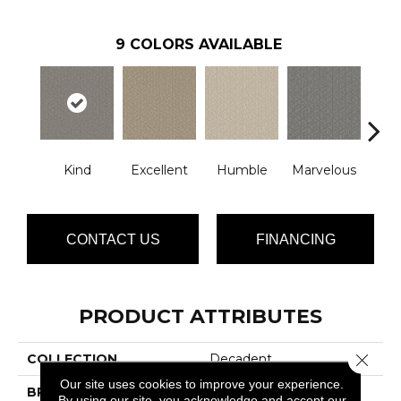
9
COLORS AVAILABLE
Kind
Excellent
Humble
Marvelous
N
CONTACT US
FINANCING
PRODUCT ATTRIBUTES
Close 
COLLECTION
Decadent
Our site uses cookies to improve your experience.
BRAND
Phenix
By using our site, you acknowledge and accept our