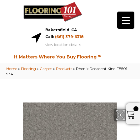
Bakersfield, CA
Call:
(661) 379-6318
view location details
It Matters Where You Buy Flooring ℠
Home
»
Flooring
»
Carpet
»
Products
»
Phenix Decadent Kind FE501-
934