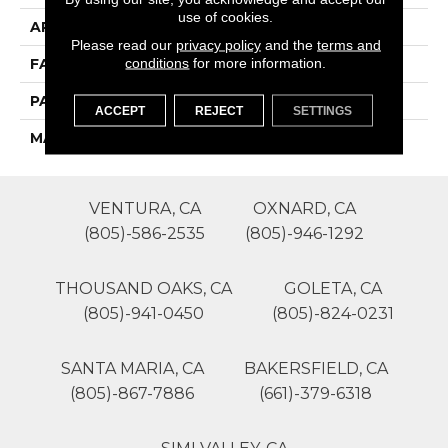
use of cookies.
APPLICATION
Residential
Please read our
privacy policy
and the
terms and
conditions
for more information.
FACE WEIGHT
36
PATTERN REPEAT
1
ACCEPT
REJECT
SETTINGS
MATERIAL
SureSoft SD
VENTURA, CA
OXNARD, CA
(805)-586-2535
(805)-946-1292
THOUSAND OAKS, CA
GOLETA, CA
(805)-941-0450
(805)-824-0231
SANTA MARIA, CA
BAKERSFIELD, CA
(805)-867-7886
(661)-379-6318