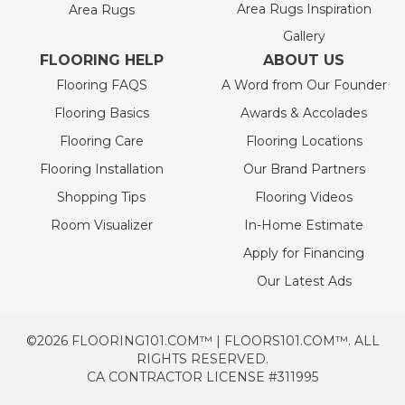
Area Rugs Inspiration
Area Rugs
Gallery
FLOORING HELP
ABOUT US
Flooring FAQS
A Word from Our Founder
Flooring Basics
Awards & Accolades
Flooring Care
Flooring Locations
Flooring Installation
Our Brand Partners
Shopping Tips
Flooring Videos
Room Visualizer
In-Home Estimate
Apply for Financing
Our Latest Ads
©2026 FLOORING101.COM™ | FLOORS101.COM™. ALL
RIGHTS RESERVED.
CA CONTRACTOR LICENSE #311995