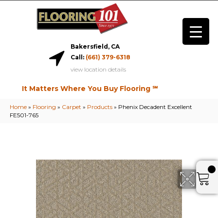
Bakersfield, CA
Call:
(661) 379-6318
view location details
It Matters Where You Buy Flooring ℠
Home
»
Flooring
»
Carpet
»
Products
»
Phenix Decadent Excellent
FE501-765