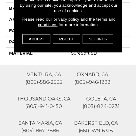
By using our site, you acknowledge and accept our
BRAND
Phenix
use of cookies.
Please read our
privacy policy
and the
terms and
APPLICATION
Residential
conditions
for more information.
FACE WEIGHT
36
ACCEPT
REJECT
SETTINGS
PATTERN REPEAT
1
MATERIAL
SureSoft SD
VENTURA, CA
OXNARD, CA
(805)-586-2535
(805)-946-1292
THOUSAND OAKS, CA
GOLETA, CA
(805)-941-0450
(805)-824-0231
SANTA MARIA, CA
BAKERSFIELD, CA
(805)-867-7886
(661)-379-6318