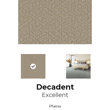
Decadent
Excellent
Phenix