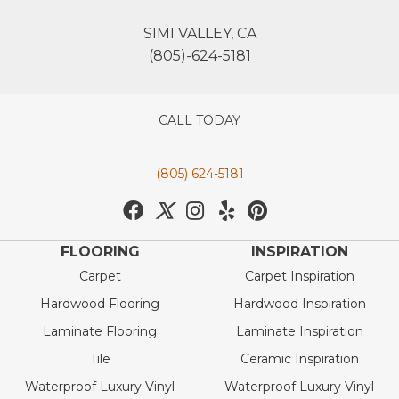
SIMI VALLEY, CA
(805)-624-5181
CALL TODAY
(805) 624-5181
FLOORING
INSPIRATION
Carpet
Carpet Inspiration
Hardwood Flooring
Hardwood Inspiration
Laminate Flooring
Laminate Inspiration
Tile
Ceramic Inspiration
Waterproof Luxury Vinyl
Waterproof Luxury Vinyl