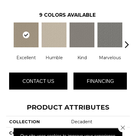
9
COLORS AVAILABLE
Excellent
Humble
Kind
Marvelous
N
CONTACT US
FINANCING
PRODUCT ATTRIBUTES
COLLECTION
Decadent
Close 
COLOR
Browns/Tans
Our site uses cookies to improve your experience.