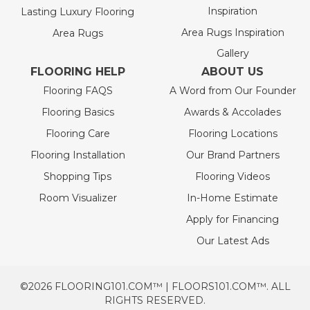
Inspiration
Lasting Luxury Flooring
Area Rugs Inspiration
Area Rugs
Gallery
FLOORING HELP
ABOUT US
Flooring FAQS
A Word from Our Founder
Flooring Basics
Awards & Accolades
Flooring Care
Flooring Locations
Flooring Installation
Our Brand Partners
Shopping Tips
Flooring Videos
Room Visualizer
In-Home Estimate
Apply for Financing
Our Latest Ads
©2026 FLOORING101.COM™ | FLOORS101.COM™. ALL
RIGHTS RESERVED.