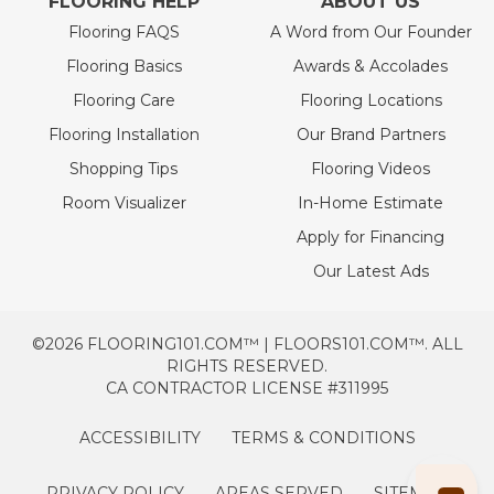
FLOORING HELP
ABOUT US
Flooring FAQS
A Word from Our Founder
Flooring Basics
Awards & Accolades
Flooring Care
Flooring Locations
Flooring Installation
Our Brand Partners
Shopping Tips
Flooring Videos
Room Visualizer
In-Home Estimate
Apply for Financing
Our Latest Ads
©2026 FLOORING101.COM™ | FLOORS101.COM™. ALL
RIGHTS RESERVED.
CA CONTRACTOR LICENSE #311995
ACCESSIBILITY
TERMS & CONDITIONS
PRIVACY POLICY
AREAS SERVED
SITEMAP