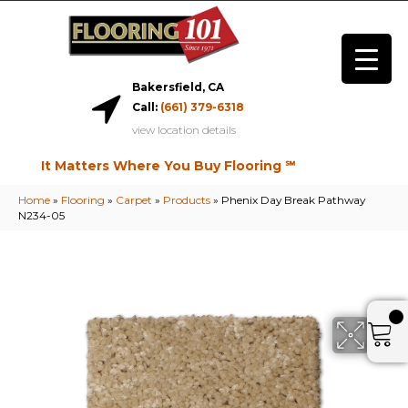
Bakersfield, CA
Call:
(661) 379-6318
view location details
It Matters Where You Buy Flooring ℠
Home
»
Flooring
»
Carpet
»
Products
»
Phenix Day Break Pathway
N234-05