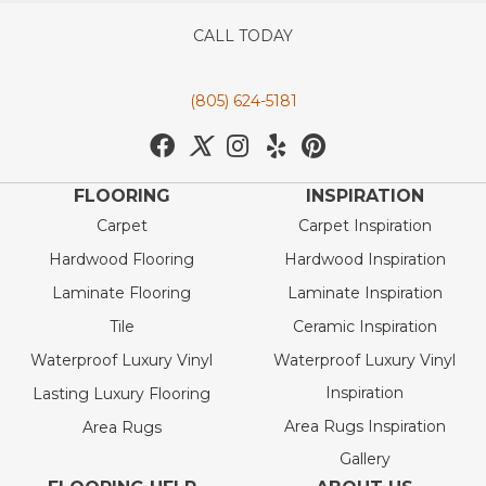
CALL TODAY
(805) 624-5181
FLOORING
INSPIRATION
Carpet
Carpet Inspiration
Hardwood Flooring
Hardwood Inspiration
Laminate Flooring
Laminate Inspiration
Tile
Ceramic Inspiration
Waterproof Luxury Vinyl
Waterproof Luxury Vinyl
Inspiration
Lasting Luxury Flooring
Area Rugs Inspiration
Area Rugs
Gallery