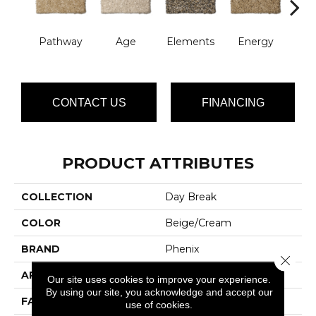
Pathway
Age
Elements
Energy
For
CONTACT US
FINANCING
PRODUCT ATTRIBUTES
COLLECTION
Day Break
COLOR
Beige/Cream
BRAND
Phenix
Close 
APPLICATION
Residential
Our site uses cookies to improve your experience.
By using our site, you acknowledge and accept our
FACE WEIGHT
42
use of cookies.