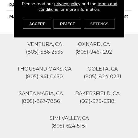
Please read our
privacy policy
and the
terms and
PATTERN REPEAT
0
conditions
for more information.
MATERIAL
100% SureSoftSD Polyest
Er
ACCEPT
REJECT
SETTINGS
VENTURA, CA
OXNARD, CA
(805)-586-2535
(805)-946-1292
THOUSAND OAKS, CA
GOLETA, CA
(805)-941-0450
(805)-824-0231
SANTA MARIA, CA
BAKERSFIELD, CA
(805)-867-7886
(661)-379-6318
SIMI VALLEY, CA
(805)-624-5181