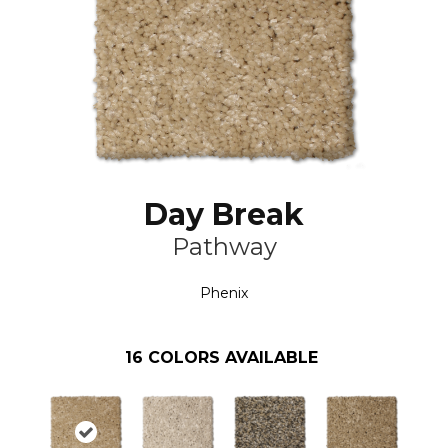
Day Break
Pathway
Phenix
16
COLORS AVAILABLE