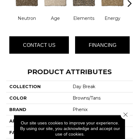
Neutron
Age
Elements
Energy
For
CONTACT US
FINANCING
PRODUCT ATTRIBUTES
COLLECTION
Day Break
COLOR
Browns/Tans
BRAND
Phenix
Close 
APPLICATION
Residential
Our site uses cookies to improve your experience.
By using our site, you acknowledge and accept our
FACE WEIGHT
42
use of cookies.