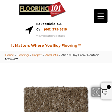
Bakersfield, CA
Call:
(661) 379-6318
view location details
It Matters Where You Buy Flooring ℠
Home
»
Flooring
»
Carpet
»
Products
»
Phenix Day Break Neutron
N234-07