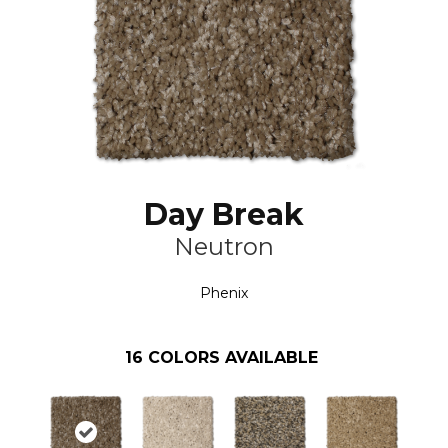
Day Break
Neutron
Phenix
16
COLORS AVAILABLE