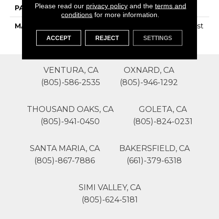
Please read our
privacy policy
and the
terms and
PATTERN REPEAT
0
conditions
for more information.
MATERIAL
100% SureSoftSD Polyest
Er
ACCEPT
REJECT
SETTINGS
VENTURA, CA
OXNARD, CA
(805)-586-2535
(805)-946-1292
THOUSAND OAKS, CA
GOLETA, CA
(805)-941-0450
(805)-824-0231
SANTA MARIA, CA
BAKERSFIELD, CA
(805)-867-7886
(661)-379-6318
SIMI VALLEY, CA
(805)-624-5181