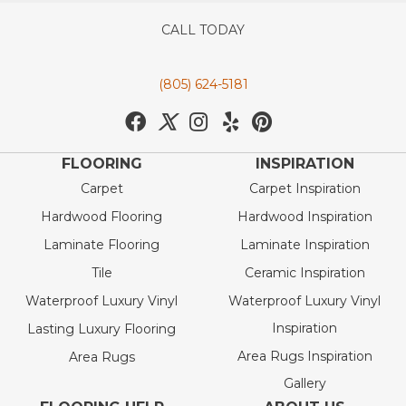
CALL TODAY
(805) 624-5181
FLOORING
INSPIRATION
Carpet
Carpet Inspiration
Hardwood Flooring
Hardwood Inspiration
Laminate Flooring
Laminate Inspiration
Tile
Ceramic Inspiration
Waterproof Luxury Vinyl
Waterproof Luxury Vinyl
Inspiration
Lasting Luxury Flooring
Area Rugs Inspiration
Area Rugs
Gallery