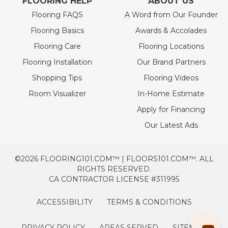
FLOORING HELP
ABOUT US
Flooring FAQS
A Word from Our Founder
Flooring Basics
Awards & Accolades
Flooring Care
Flooring Locations
Flooring Installation
Our Brand Partners
Shopping Tips
Flooring Videos
Room Visualizer
In-Home Estimate
Apply for Financing
Our Latest Ads
©2026 FLOORING101.COM™ | FLOORS101.COM™. ALL
RIGHTS RESERVED.
CA CONTRACTOR LICENSE #311995
ACCESSIBILITY
TERMS & CONDITIONS
PRIVACY POLICY
AREAS SERVED
SITEMAP