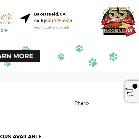
Bakersfield, CA
Call:
(661) 379-6318
view location details
More
Phenix
ORS AVAILABLE