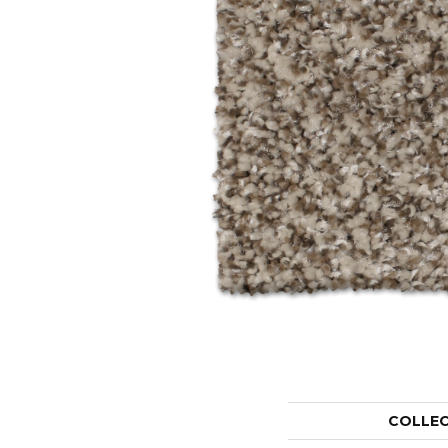
COLLE