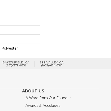
 Polyester
BAKERSFIELD, CA
SIMI VALLEY, CA
(661)-379-6318
(805)-624-5181
ABOUT US
A Word from Our Founder
Awards & Accolades