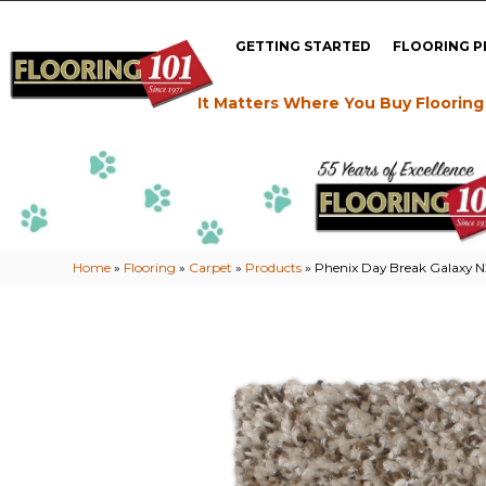
GETTING STARTED
FLOORING 
It Matters Where You Buy Flooring
Home
»
Flooring
»
Carpet
»
Products
»
Phenix Day Break Galaxy 