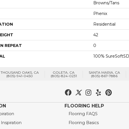
Browns/Tans
Phenix
ATION
Residential
EIGHT
42
N REPEAT
0
AL
100% SureSoftSD
THOUSAND OAKS, CA
GOLETA, CA
SANTA MARIA, CA
(805)-941-0450
(805)-824-0231
(805)-867-7886
ION
FLOORING HELP
piration
Flooring FAQS
nspiration
Flooring Basics