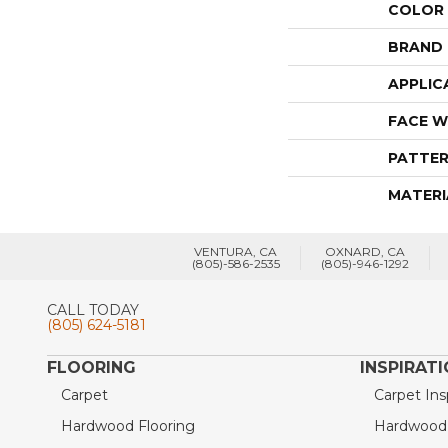
COLOR
BRAND
APPLIC
FACE W
PATTER
MATERI
VENTURA, CA
OXNARD, CA
(805)-586-2535
(805)-946-1292
CALL TODAY
(805) 624-5181
FLOORING
INSPIRAT
Carpet
Carpet Ins
Hardwood Flooring
Hardwood I