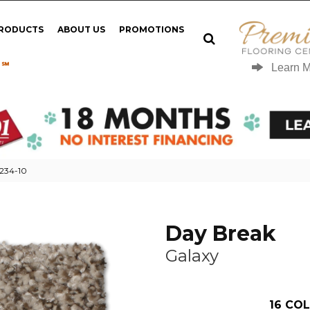
PRODUCTS
ABOUT US
PROMOTIONS
 ℠
Learn 
N234-10
Day Break
Galaxy
16
COL