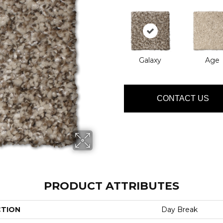
Galaxy
Age
CONTACT US
PRODUCT ATTRIBUTES
CTION
Day Break