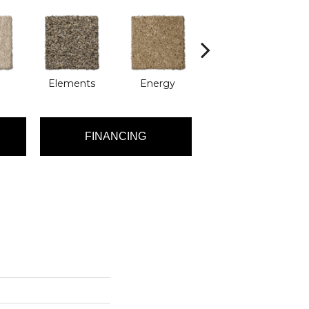
Elements
Energy
Formation
FINANCING