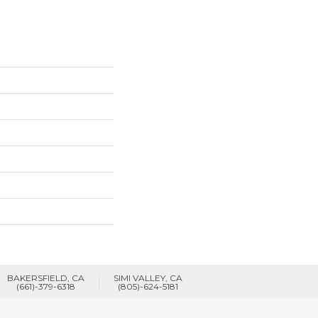
BAKERSFIELD, CA
SIMI VALLEY, CA
(661)-379-6318
(805)-624-5181