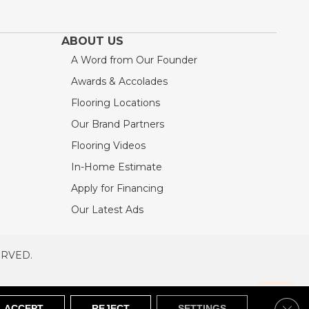
ABOUT US
A Word from Our Founder
Awards & Accolades
Flooring Locations
Our Brand Partners
Flooring Videos
In-Home Estimate
Apply for Financing
Our Latest Ads
ERVED.
RVED
SITEMAP
Clos
ACCEPT
REJECT
SETTINGS