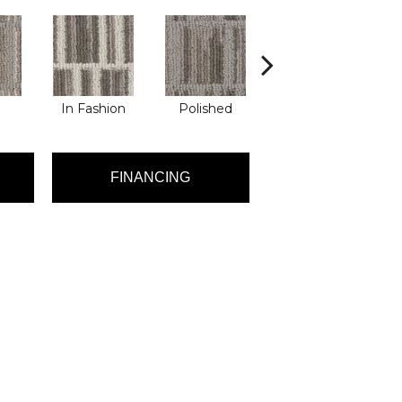
In Fashion
Polished
Sassy
FINANCING