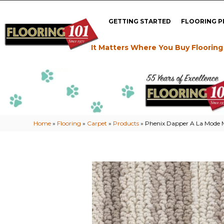
GETTING STARTED
FLOORING 
It Matters Where You Buy Flooring
Home
»
Flooring
»
Carpet
»
Products
»
Phenix Dapper A La Mode 