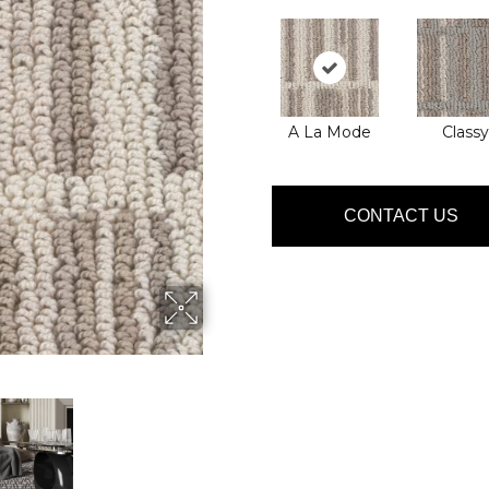
A La Mode
Classy
CONTACT US