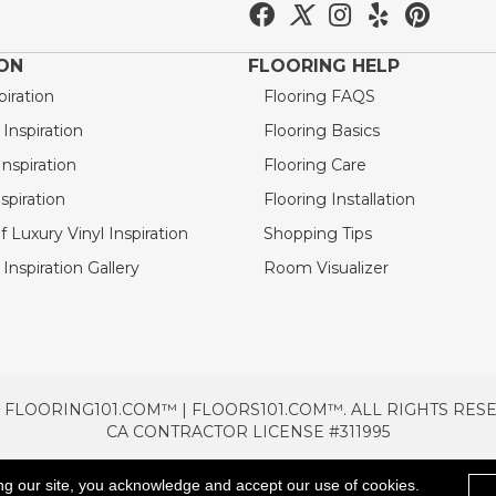
ION
FLOORING HELP
piration
Flooring FAQS
nspiration
Flooring Basics
nspiration
Flooring Care
spiration
Flooring Installation
 Luxury Vinyl Inspiration
Shopping Tips
Inspiration Gallery
Room Visualizer
 FLOORING101.COM™ | FLOORS101.COM™. ALL RIGHTS RES
CA CONTRACTOR LICENSE #311995
TERMS & CONDITIONS
PRIVACY POLICY
AREAS SE
ng our site, you acknowledge and accept our use of cookies.