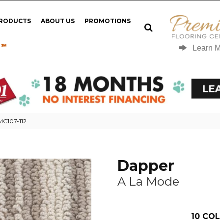
PRODUCTS
ABOUT US
PROMOTIONS
 ℠
Learn 
MC107-112
Dapper
A La Mode
10
COL