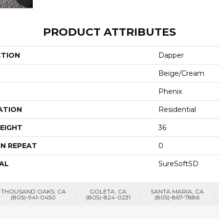
PRODUCT ATTRIBUTES
CTION
Dapper
Beige/Cream
Phenix
ATION
Residential
EIGHT
36
N REPEAT
0
AL
SureSoftSD
THOUSAND OAKS, CA
GOLETA, CA
SANTA MARIA, CA
(805)-941-0450
(805)-824-0231
(805)-867-7886