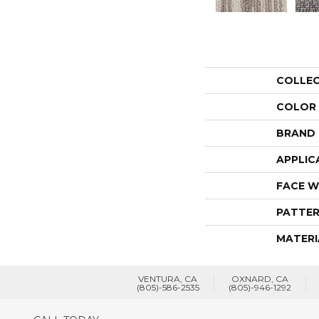
COLLE
COLOR
BRAND
APPLIC
FACE W
PATTER
MATERI
VENTURA, CA
OXNARD, CA
(805)-586-2535
(805)-946-1292