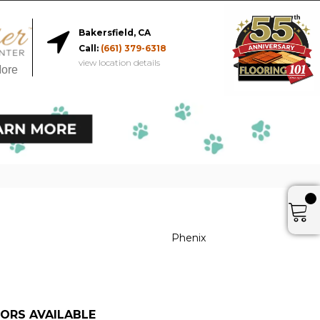
Bakersfield, CA
Call:
(661) 379-6318
view location details
More
Phenix
ORS AVAILABLE