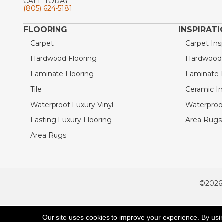
CALL TODAY
(805) 624-5181
FLOORING
INSPIRAT
Carpet
Carpet Ins
Hardwood Flooring
Hardwood I
Laminate Flooring
Laminate I
Tile
Ceramic In
Waterproof Luxury Vinyl
Waterproof
Lasting Luxury Flooring
Area Rugs 
Area Rugs
©2026
ACCESSIBILITY
Our site uses cookies to improve your experience. By usi