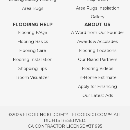
Area Rugs Inspiration
Area Rugs
Gallery
FLOORING HELP
ABOUT US
Flooring FAQS
A Word from Our Founder
Flooring Basics
Awards & Accolades
Flooring Care
Flooring Locations
Flooring Installation
Our Brand Partners
Shopping Tips
Flooring Videos
Room Visualizer
In-Home Estimate
Apply for Financing
Our Latest Ads
©2026 FLOORING101.COM™ | FLOORS101.COM™. ALL
RIGHTS RESERVED.
CA CONTRACTOR LICENSE #311995