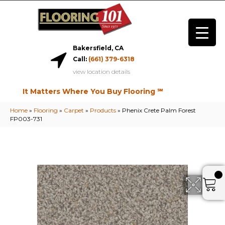
Bakersfield, CA
Call:
(661) 379-6318
view location details
It Matters Where You Buy Flooring ℠
Home
»
Flooring
»
Carpet
»
Products
»
Phenix Crete Palm Forest
FP003-731