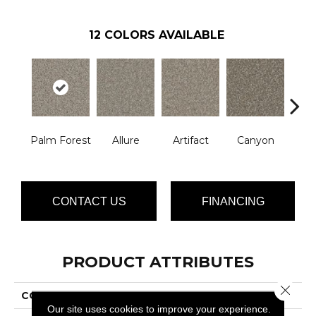
12
COLORS AVAILABLE
Palm Forest
Allure
Artifact
Canyon
Ca
CONTACT US
FINANCING
PRODUCT ATTRIBUTES
Close 
COLLECTION
Crete
Our site uses cookies to improve your experience.