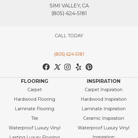
SIMI VALLEY, CA
(805)-624-5181
CALL TODAY
(805) 624-5181
FLOORING
INSPIRATION
Carpet
Carpet Inspiration
Hardwood Flooring
Hardwood Inspiration
Laminate Flooring
Laminate Inspiration
Tile
Ceramic Inspiration
Waterproof Luxury Vinyl
Waterproof Luxury Vinyl
Inspiration
Lasting Luxury Flooring