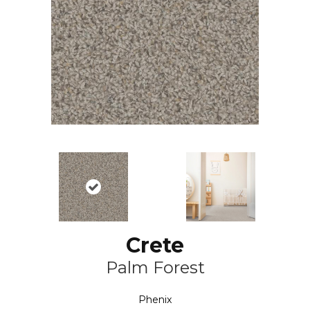
Crete
Palm Forest
Phenix