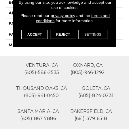
By using our site, you acknowledge and accept our
BRAND
Phenix
use of cookies.
APPLICATION
Residential
Please read our
privacy policy
and the
terms and
conditions
for more information.
FACE WEIGHT
39
PATTERN REPEAT
0
ACCEPT
REJECT
SETTINGS
MATERIAL
SureSoft SDN
VENTURA, CA
OXNARD, CA
(805)-586-2535
(805)-946-1292
THOUSAND OAKS, CA
GOLETA, CA
(805)-941-0450
(805)-824-0231
SANTA MARIA, CA
BAKERSFIELD, CA
(805)-867-7886
(661)-379-6318