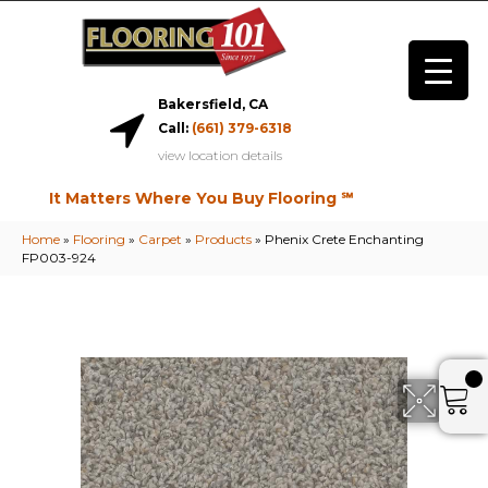
Bakersfield, CA
Call:
(661) 379-6318
view location details
It Matters Where You Buy Flooring ℠
Home
»
Flooring
»
Carpet
»
Products
»
Phenix Crete Enchanting
FP003-924