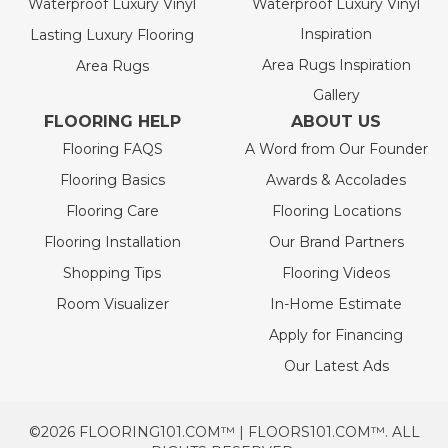
Waterproof Luxury Vinyl
Waterproof Luxury Vinyl
Inspiration
Lasting Luxury Flooring
Area Rugs Inspiration
Area Rugs
Gallery
FLOORING HELP
ABOUT US
Flooring FAQS
A Word from Our Founder
Flooring Basics
Awards & Accolades
Flooring Care
Flooring Locations
Flooring Installation
Our Brand Partners
Shopping Tips
Flooring Videos
Room Visualizer
In-Home Estimate
Apply for Financing
Our Latest Ads
©2026 FLOORING101.COM™ | FLOORS101.COM™. ALL