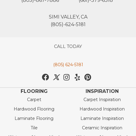
(805)-867-7886
(661)-379-6318
SIMI VALLEY, CA
(805)-624-5181
CALL TODAY
(805) 624-5181
FLOORING
INSPIRATION
Carpet
Carpet Inspiration
Hardwood Flooring
Hardwood Inspiration
Laminate Flooring
Laminate Inspiration
Tile
Ceramic Inspiration