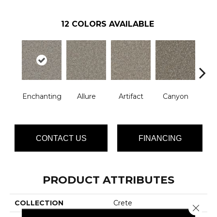
12
COLORS AVAILABLE
Enchanting
Allure
Artifact
Canyon
Ca
CONTACT US
FINANCING
PRODUCT ATTRIBUTES
COLLECTION
Crete
Close 