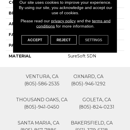
COLOR
Grays
Our site uses cookies to improve your experience.
By using our site, you acknowledge and accept our
use of cookies.
BRAND
Phenix
Please read our
privacy policy
and the
terms and
APPLICATION
Residential
conditions
for more information.
FACE WEIGHT
39
ACCEPT
REJECT
SETTINGS
PATTERN REPEAT
0
MATERIAL
SureSoft SDN
VENTURA, CA
OXNARD, CA
(805)-586-2535
(805)-946-1292
THOUSAND OAKS, CA
GOLETA, CA
(805)-941-0450
(805)-824-0231
SANTA MARIA, CA
BAKERSFIELD, CA