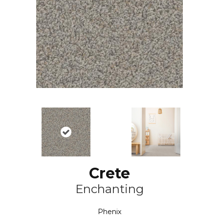
Crete
Enchanting
Phenix