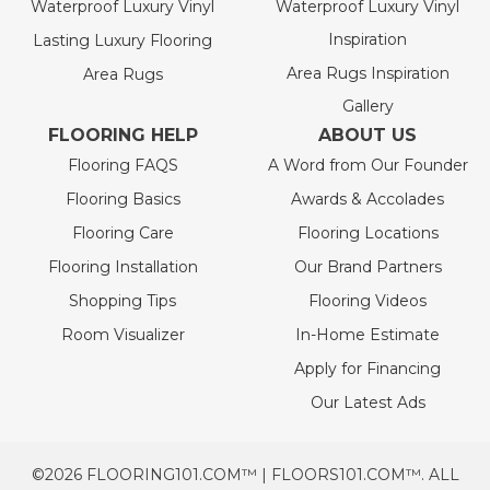
Waterproof Luxury Vinyl
Waterproof Luxury Vinyl
Inspiration
Lasting Luxury Flooring
Area Rugs Inspiration
Area Rugs
Gallery
FLOORING HELP
ABOUT US
Flooring FAQS
A Word from Our Founder
Flooring Basics
Awards & Accolades
Flooring Care
Flooring Locations
Flooring Installation
Our Brand Partners
Shopping Tips
Flooring Videos
Room Visualizer
In-Home Estimate
Apply for Financing
Our Latest Ads
©2026 FLOORING101.COM™ | FLOORS101.COM™. ALL