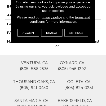
Our site uses cookies to improve your experience.
BRAND
Phenix
By using our site, you acknowledge and accept our
use of cookies.
APPLICATION
Residential
Please read our
privacy policy
and the
terms and
conditions
for more information.
FACE WEIGHT
44
PATTERN REPEAT
0
ACCEPT
REJECT
SETTINGS
MATERIAL
100% SureSoft SD Polyest
Er
VENTURA, CA
OXNARD, CA
(805)-586-2535
(805)-946-1292
THOUSAND OAKS, CA
GOLETA, CA
(805)-941-0450
(805)-824-0231
SANTA MARIA, CA
BAKERSFIELD, CA