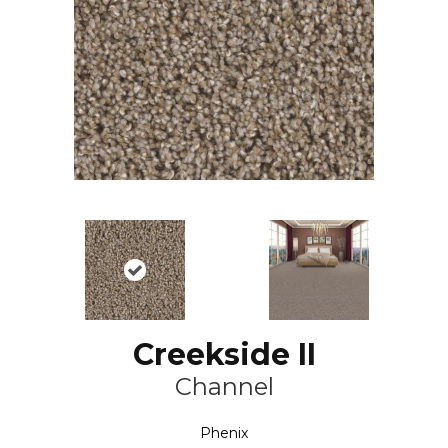
Creekside II
Channel
Phenix