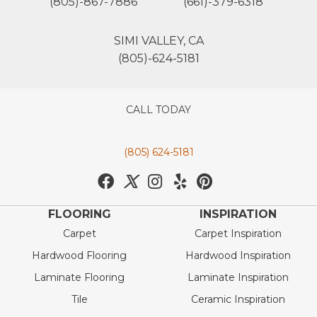
(805)-867-7886
(661)-379-6318
SIMI VALLEY, CA
(805)-624-5181
CALL TODAY
(805) 624-5181
FLOORING
INSPIRATION
Carpet
Carpet Inspiration
Hardwood Flooring
Hardwood Inspiration
Laminate Flooring
Laminate Inspiration
Tile
Ceramic Inspiration