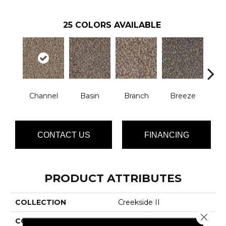
25
COLORS AVAILABLE
Channel
Basin
Branch
Breeze
B
CONTACT US
FINANCING
PRODUCT ATTRIBUTES
COLLECTION
Creekside II
Close 
COLOR
Browns/Tans