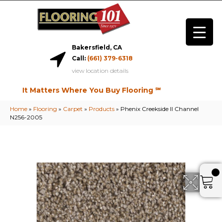
Bakersfield, CA
Call:
(661) 379-6318
view location details
It Matters Where You Buy Flooring ℠
Home
»
Flooring
»
Carpet
»
Products
»
Phenix Creekside II Channel
N256-2005