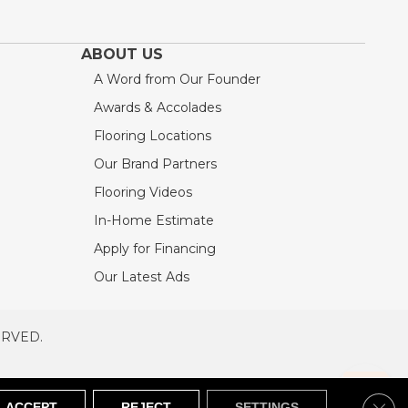
ABOUT US
A Word from Our Founder
Awards & Accolades
Flooring Locations
Our Brand Partners
Flooring Videos
In-Home Estimate
Apply for Financing
Our Latest Ads
ERVED.
RVED
SITEMAP
Clos
ACCEPT
REJECT
SETTINGS