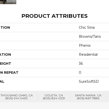
PRODUCT ATTRIBUTES
CTION
Chic Stria
Browns/Tans
Phenix
ATION
Residential
EIGHT
36
N REPEAT
0
AL
SureSoftSD
THOUSAND OAKS, CA
GOLETA, CA
SANTA MARIA, CA
(805)-941-0450
(805)-824-0231
(805)-867-7886