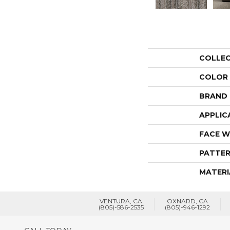
COLLE
COLOR
BRAND
APPLIC
FACE W
PATTER
MATERI
VENTURA, CA
OXNARD, CA
(805)-586-2535
(805)-946-1292