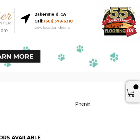
Bakersfield, CA
Call:
(661) 379-6318
view location details
More
Phenix
ORS AVAILABLE