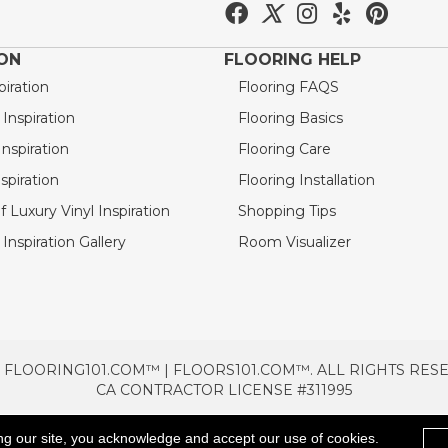
ION
FLOORING HELP
piration
Flooring FAQS
nspiration
Flooring Basics
nspiration
Flooring Care
spiration
Flooring Installation
 Luxury Vinyl Inspiration
Shopping Tips
Inspiration Gallery
Room Visualizer
 FLOORING101.COM™ | FLOORS101.COM™. ALL RIGHTS RES
CA CONTRACTOR LICENSE #311995
TERMS & CONDITIONS
PRIVACY POLICY
AREAS SE
ng our site, you acknowledge and accept our use of cookies.