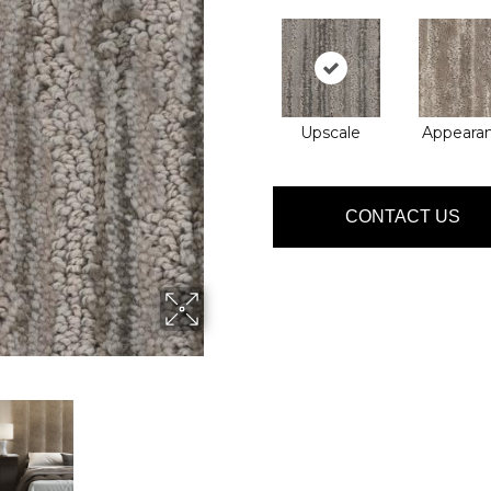
Upscale
Appeara
CONTACT US