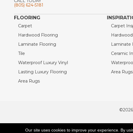
CALL TODAY
(805) 624-5181
FLOORING
INSPIRAT
Carpet
Carpet Ins
Hardwood Flooring
Hardwood I
Laminate Flooring
Laminate I
Tile
Ceramic In
Waterproof Luxury Vinyl
Waterproof
Lasting Luxury Flooring
Area Rugs 
Area Rugs
©2026
ACCESSIBILITY
Our site uses cookies to improve your experience. By usi