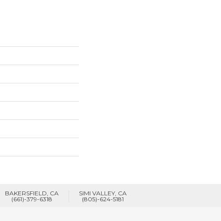
BAKERSFIELD, CA
SIMI VALLEY, CA
(661)-379-6318
(805)-624-5181