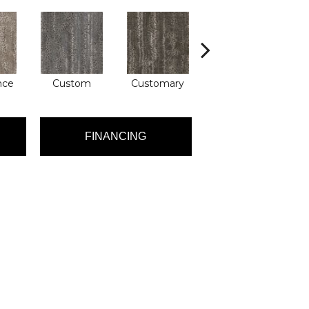
nce
Custom
Customary
High Class
FINANCING