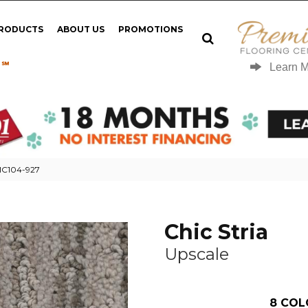
PRODUCTS
ABOUT US
PROMOTIONS
 ℠
Learn 
 MC104-927
Chic Stria
Upscale
8
COL