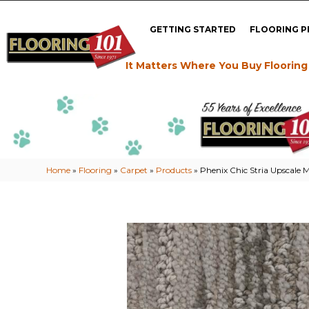
GETTING STARTED
FLOORING 
It Matters Where You Buy Flooring
Home
»
Flooring
»
Carpet
»
Products
»
Phenix Chic Stria Upscale