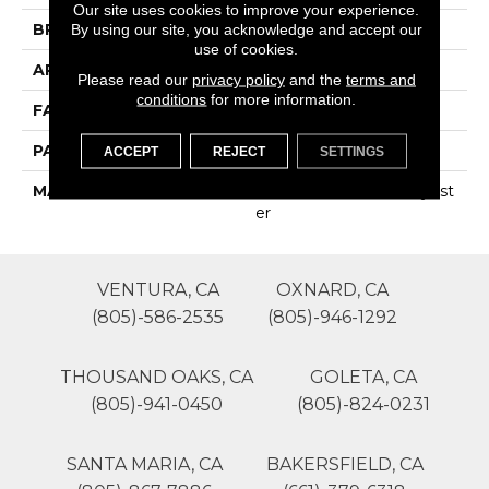
Our site uses cookies to improve your experience.
BRAND
Phenix
By using our site, you acknowledge and accept our
use of cookies.
APPLICATION
Residential
Please read our
privacy policy
and the
terms and
conditions
for more information.
FACE WEIGHT
35
PATTERN REPEAT
0
ACCEPT
REJECT
SETTINGS
MATERIAL
100% SureSoftSD Polyest
Er
VENTURA, CA
OXNARD, CA
(805)-586-2535
(805)-946-1292
THOUSAND OAKS, CA
GOLETA, CA
(805)-941-0450
(805)-824-0231
SANTA MARIA, CA
BAKERSFIELD, CA