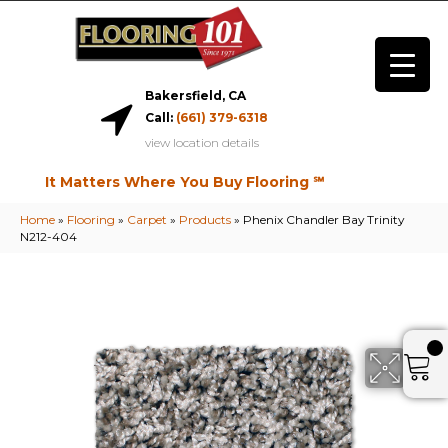
Bakersfield, CA
Call:
(661) 379-6318
view location details
It Matters Where You Buy Flooring ℠
Home
»
Flooring
»
Carpet
»
Products
»
Phenix Chandler Bay Trinity
N212-404