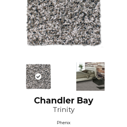
Chandler Bay
Trinity
Phenix