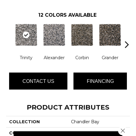
12
COLORS AVAILABLE
Trinity
Alexander
Corbin
Grander
M
CONTACT US
FINANCING
PRODUCT ATTRIBUTES
COLLECTION
Chandler Bay
Close 
COLOR
Grays