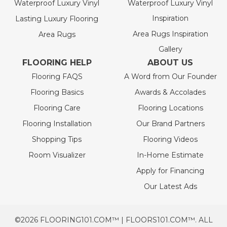
Waterproof Luxury Vinyl
Waterproof Luxury Vinyl
Inspiration
Lasting Luxury Flooring
Area Rugs Inspiration
Area Rugs
Gallery
FLOORING HELP
ABOUT US
Flooring FAQS
A Word from Our Founder
Flooring Basics
Awards & Accolades
Flooring Care
Flooring Locations
Flooring Installation
Our Brand Partners
Shopping Tips
Flooring Videos
Room Visualizer
In-Home Estimate
Apply for Financing
Our Latest Ads
©2026 FLOORING101.COM™ | FLOORS101.COM™. ALL