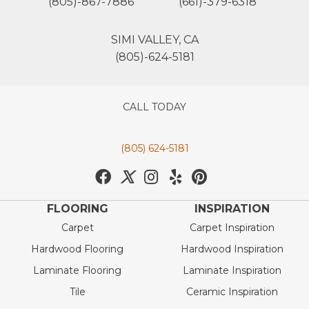
(805)-867-7886
(661)-379-6318
SIMI VALLEY, CA
(805)-624-5181
CALL TODAY
(805) 624-5181
FLOORING
INSPIRATION
Carpet
Carpet Inspiration
Hardwood Flooring
Hardwood Inspiration
Laminate Flooring
Laminate Inspiration
Tile
Ceramic Inspiration