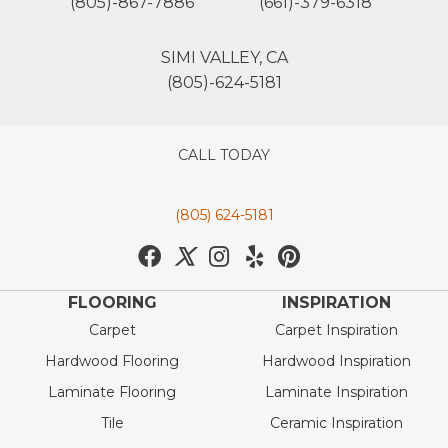
(805)-867-7886
(661)-379-6318
SIMI VALLEY, CA
(805)-624-5181
CALL TODAY
(805) 624-5181
FLOORING
INSPIRATION
Carpet
Carpet Inspiration
Hardwood Flooring
Hardwood Inspiration
Laminate Flooring
Laminate Inspiration
Tile
Ceramic Inspiration