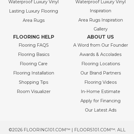
Waterproof Luxury Vinyl
Waterproof Luxury Vinyl
Inspiration
Lasting Luxury Flooring
Area Rugs Inspiration
Area Rugs
Gallery
FLOORING HELP
ABOUT US
Flooring FAQS
A Word from Our Founder
Flooring Basics
Awards & Accolades
Flooring Care
Flooring Locations
Flooring Installation
Our Brand Partners
Shopping Tips
Flooring Videos
Room Visualizer
In-Home Estimate
Apply for Financing
Our Latest Ads
©2026 FLOORING101.COM™ | FLOORS101.COM™. ALL