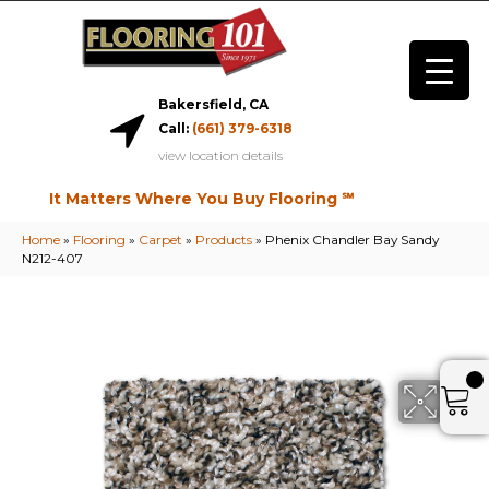
Bakersfield, CA
Call:
(661) 379-6318
view location details
It Matters Where You Buy Flooring ℠
Home
»
Flooring
»
Carpet
»
Products
»
Phenix Chandler Bay Sandy
N212-407