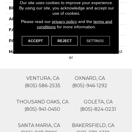
Our site uses cookies to improve your experience.
BRAND
Phenix
By using our site, you acknowledge and accept our
use of cookies.
APPLICATION
Residential
Please read our
privacy policy
and the
terms and
conditions
for more information.
FACE WEIGHT
35
PATTERN REPEAT
0
ACCEPT
REJECT
SETTINGS
MATERIAL
100% SureSoftSD Polyest
Er
VENTURA, CA
OXNARD, CA
(805)-586-2535
(805)-946-1292
THOUSAND OAKS, CA
GOLETA, CA
(805)-941-0450
(805)-824-0231
SANTA MARIA, CA
BAKERSFIELD, CA