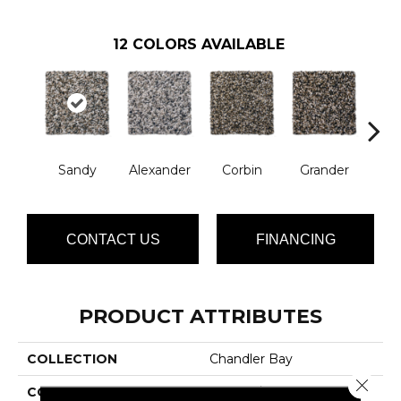
12
COLORS AVAILABLE
Sandy
Alexander
Corbin
Grander
M
CONTACT US
FINANCING
PRODUCT ATTRIBUTES
COLLECTION
Chandler Bay
Close 
COLOR
Browns/Tans