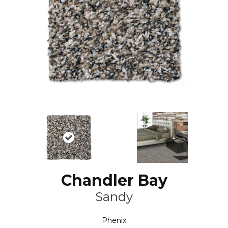
Chandler Bay
Sandy
Phenix