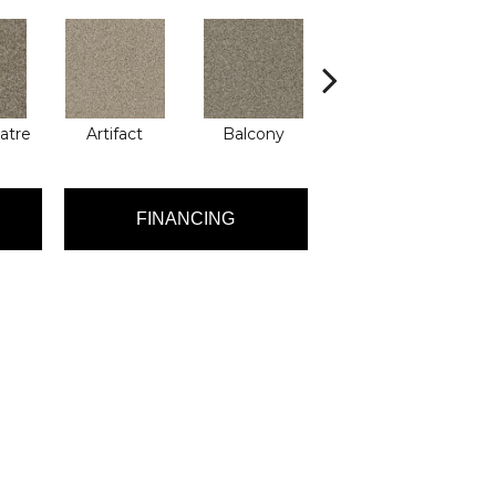
atre
Artifact
Balcony
Castle
FINANCING