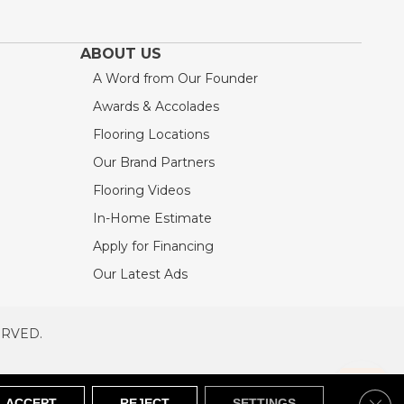
ABOUT US
A Word from Our Founder
Awards & Accolades
Flooring Locations
Our Brand Partners
Flooring Videos
In-Home Estimate
Apply for Financing
Our Latest Ads
ERVED.
RVED
SITEMAP
Clos
ACCEPT
REJECT
SETTINGS