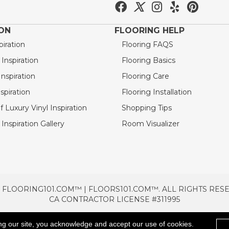
ION
FLOORING HELP
piration
Flooring FAQS
nspiration
Flooring Basics
nspiration
Flooring Care
spiration
Flooring Installation
 Luxury Vinyl Inspiration
Shopping Tips
Inspiration Gallery
Room Visualizer
 FLOORING101.COM™ | FLOORS101.COM™. ALL RIGHTS RES
CA CONTRACTOR LICENSE #311995
TERMS & CONDITIONS
PRIVACY POLICY
AREAS SE
ng our site, you acknowledge and accept our use of cookies.