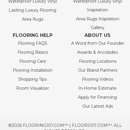
Waterproof Luxury Vinyl
Waterproof Luxury Vinyl
Inspiration
Lasting Luxury Flooring
Area Rugs Inspiration
Area Rugs
Gallery
FLOORING HELP
ABOUT US
Flooring FAQS
A Word from Our Founder
Flooring Basics
Awards & Accolades
Flooring Care
Flooring Locations
Flooring Installation
Our Brand Partners
Shopping Tips
Flooring Videos
Room Visualizer
In-Home Estimate
Apply for Financing
Our Latest Ads
©2026 FLOORING101.COM™ | FLOORS101.COM™. ALL