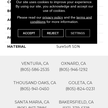
COLOR
Beige/Cream
Our site uses cookies to improve your experience.
By using our site, you acknowledge and accept our
use of cookies.
BRAND
Phenix
Please read our
privacy policy
and the
terms and
APPLICATION
Residential
conditions
for more information.
FACE WEIGHT
55
ACCEPT
REJECT
SETTINGS
PATTERN REPEAT
0
MATERIAL
SureSoft SDN
VENTURA, CA
OXNARD, CA
(805)-586-2535
(805)-946-1292
THOUSAND OAKS, CA
GOLETA, CA
(805)-941-0450
(805)-824-0231
SANTA MARIA, CA
BAKERSFIELD, CA