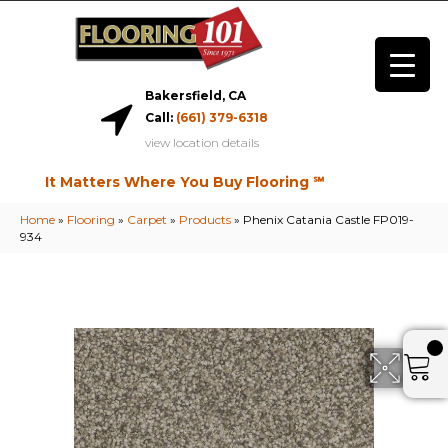
Bakersfield, CA
Call:
(661) 379-6318
view location details
It Matters Where You Buy Flooring ℠
Home
»
Flooring
»
Carpet
»
Products
»
Phenix Catania Castle FP019-
934