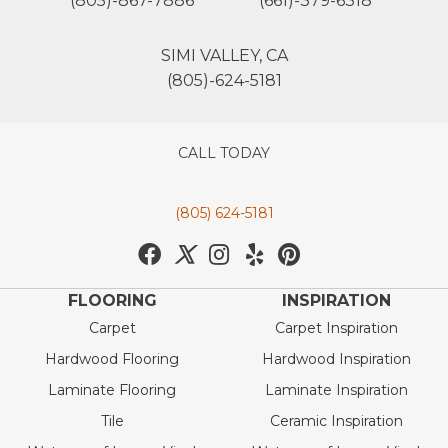
(805)-867-7886
(661)-379-6318
SIMI VALLEY, CA
(805)-624-5181
CALL TODAY
(805) 624-5181
FLOORING
INSPIRATION
Carpet
Carpet Inspiration
Hardwood Flooring
Hardwood Inspiration
Laminate Flooring
Laminate Inspiration
Tile
Ceramic Inspiration