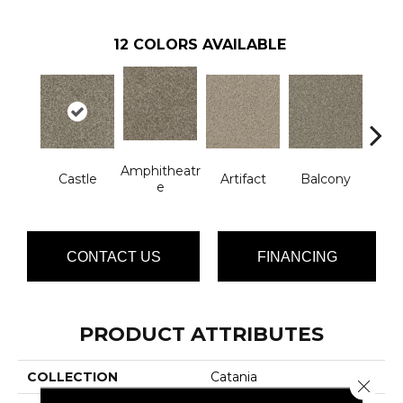
12
COLORS AVAILABLE
Amphitheatr
Castle
Artifact
Balcony
Jo
E
CONTACT US
FINANCING
PRODUCT ATTRIBUTES
COLLECTION
Catania
Close 