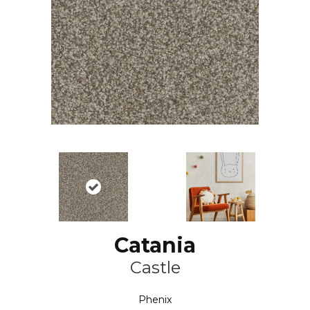
Catania
Castle
Phenix