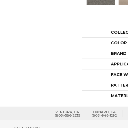
COLLE
COLOR
BRAND
APPLIC
FACE W
PATTER
MATERI
VENTURA, CA
OXNARD, CA
(805)-586-2535
(805)-946-1292