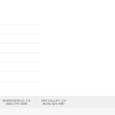
BAKERSFIELD, CA
SIMI VALLEY, CA
(661)-379-6318
(805)-624-5181