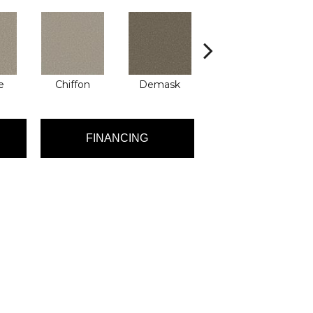
e
Chiffon
Demask
Denim
FINANCING