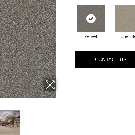
Velvet
Chenill
CONTACT US