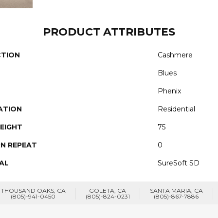
PRODUCT ATTRIBUTES
CTION
Cashmere
Blues
Phenix
ATION
Residential
EIGHT
75
N REPEAT
0
AL
SureSoft SD
THOUSAND OAKS, CA
GOLETA, CA
SANTA MARIA, CA
(805)-941-0450
(805)-824-0231
(805)-867-7886