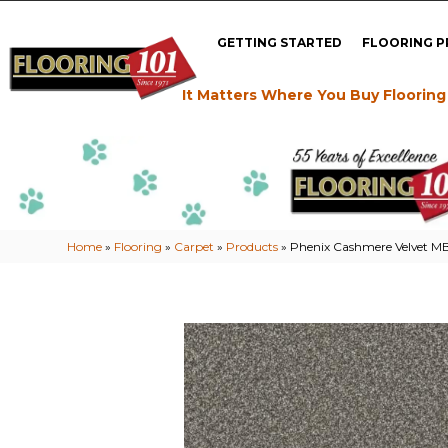
GETTING STARTED
FLOORING 
It Matters Where You Buy Flooring
Home
»
Flooring
»
Carpet
»
Products
»
Phenix Cashmere Velvet M