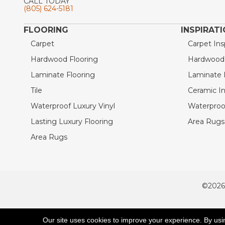
CALL TODAY
(805) 624-5181
FLOORING
INSPIRAT
Carpet
Carpet Ins
Hardwood Flooring
Hardwood I
Laminate Flooring
Laminate I
Tile
Ceramic In
Waterproof Luxury Vinyl
Waterproof
Lasting Luxury Flooring
Area Rugs 
Area Rugs
©2026
ACCESSIBILITY
Our site uses cookies to improve your experience. By usi