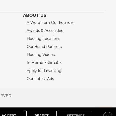
ABOUT US
A Word from Our Founder
Awards & Accolades
Flooring Locations
Our Brand Partners
Flooring Videos
In-Home Estimate
Apply for Financing
Our Latest Ads
ERVED.
RVED
SITEMAP
Clos
ACCEPT
REJECT
SETTINGS