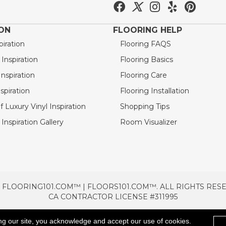
ION
FLOORING HELP
piration
Flooring FAQS
nspiration
Flooring Basics
nspiration
Flooring Care
spiration
Flooring Installation
 Luxury Vinyl Inspiration
Shopping Tips
Inspiration Gallery
Room Visualizer
 FLOORING101.COM™ | FLOORS101.COM™. ALL RIGHTS RES
CA CONTRACTOR LICENSE #311995
TERMS & CONDITIONS
PRIVACY POLICY
AREAS SE
ng our site, you acknowledge and accept our use of cookies.