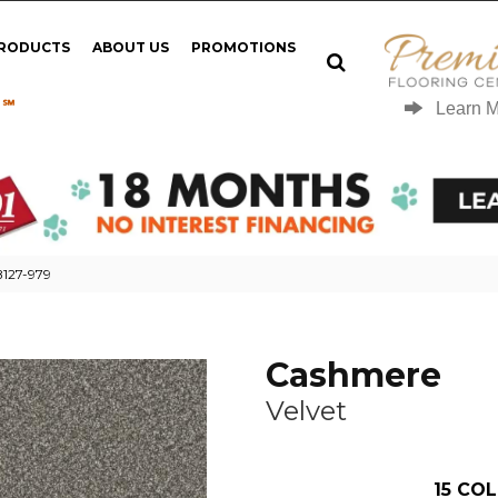
PRODUCTS
ABOUT US
PROMOTIONS
 ℠
Learn 
B127-979
Cashmere
Velvet
15
COL