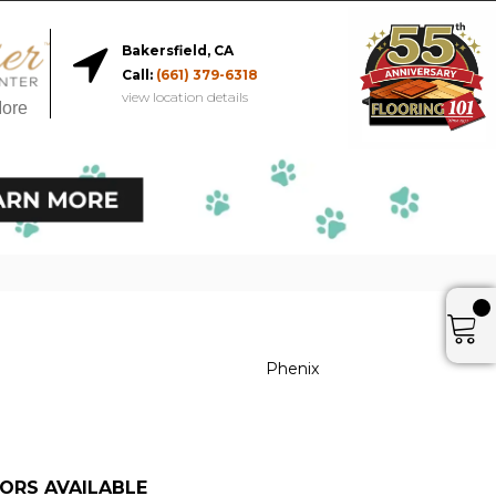
Bakersfield, CA
Call:
(661) 379-6318
view location details
More
Phenix
ORS AVAILABLE