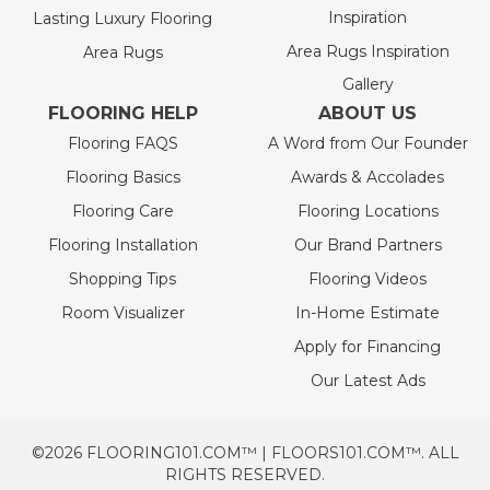
Inspiration
Lasting Luxury Flooring
Area Rugs Inspiration
Area Rugs
Gallery
FLOORING HELP
ABOUT US
Flooring FAQS
A Word from Our Founder
Flooring Basics
Awards & Accolades
Flooring Care
Flooring Locations
Flooring Installation
Our Brand Partners
Shopping Tips
Flooring Videos
Room Visualizer
In-Home Estimate
Apply for Financing
Our Latest Ads
©2026 FLOORING101.COM™ | FLOORS101.COM™. ALL
RIGHTS RESERVED.