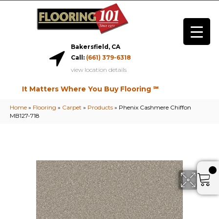
Bakersfield, CA
Call:
(661) 379-6318
view location details
It Matters Where You Buy Flooring ℠
Home
»
Flooring
»
Carpet
»
Products
»
Phenix Cashmere Chiffon
MB127-718