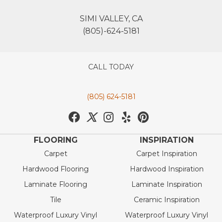
SIMI VALLEY, CA
(805)-624-5181
CALL TODAY
(805) 624-5181
FLOORING
INSPIRATION
Carpet
Carpet Inspiration
Hardwood Flooring
Hardwood Inspiration
Laminate Flooring
Laminate Inspiration
Tile
Ceramic Inspiration
Waterproof Luxury Vinyl
Waterproof Luxury Vinyl