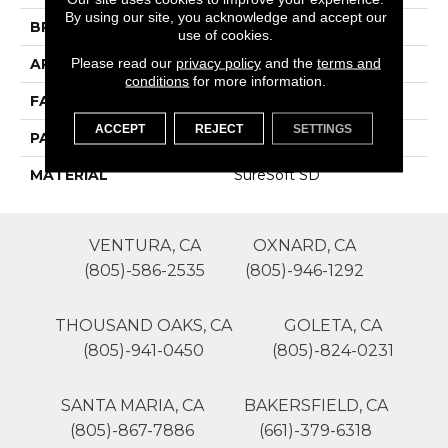
By using our site, you acknowledge and accept our
BRAND
Phenix
use of cookies.
Please read our
privacy policy
and the
terms and
APPLICATION
Residential
conditions
for more information.
FACE WEIGHT
75
ACCEPT
REJECT
SETTINGS
PATTERN REPEAT
0
MATERIAL
SureSoft SD
VENTURA, CA
OXNARD, CA
(805)-586-2535
(805)-946-1292
THOUSAND OAKS, CA
GOLETA, CA
(805)-941-0450
(805)-824-0231
SANTA MARIA, CA
BAKERSFIELD, CA
(805)-867-7886
(661)-379-6318