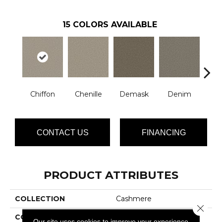
15
COLORS AVAILABLE
Chiffon
Chenille
Demask
Denim
Jac
CONTACT US
FINANCING
PRODUCT ATTRIBUTES
COLLECTION
Cashmere
Close 
COLOR
Whites
Our site uses cookies to improve your experience.