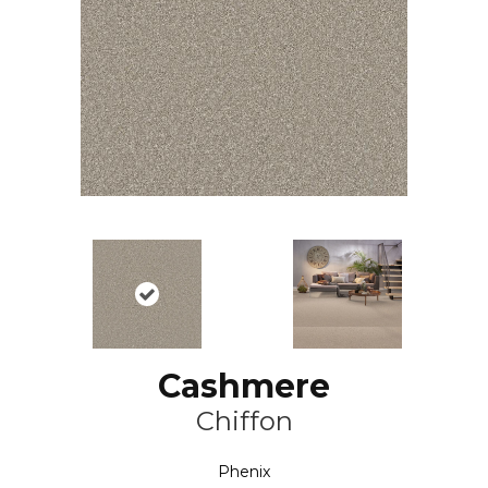
Cashmere
Chiffon
Phenix